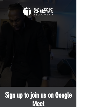
Sign up to join us on Google
Meet