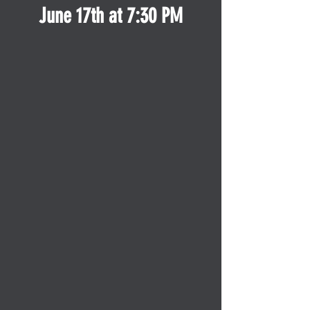
June 17th at 7:30 PM