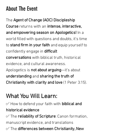
About The Event
The 
Agent of Change (AOC) Discipleship 
Course
 returns with an 
intense, interactive, 
and empowering season on Apologetics!
 In a 
world filled with questions and doubts, it’s time 
to 
stand firm in your faith
 and equip yourself to 
confidently engage in 
difficult 
conversations
 with biblical truth, historical 
evidence, and cultural awareness.
Apologetics is 
not about arguing
—it’s about 
understanding
 and 
sharing the truth of 
Christianity with clarity and love
 (1 Peter 3:15).
What You Will Learn:
✅ How to defend your faith with 
biblical and 
historical evidence
✅ The 
reliability of Scripture
: Canon formation, 
manuscript evidence, and translations
✅ The 
differences between Christianity, New 