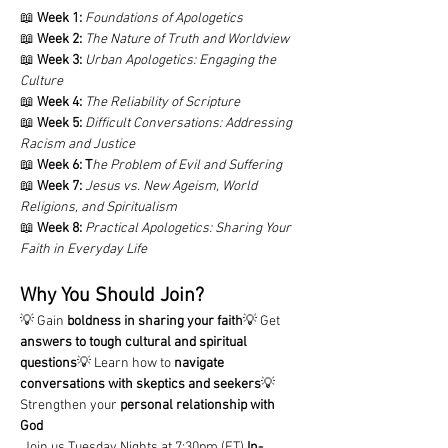
📖 
Week 1:
Foundations of Apologetics
📖 
Week 2:
The Nature of Truth and Worldview
📖 
Week 3:
Urban Apologetics: Engaging the 
Culture
📖 
Week 4:
The Reliability of Scripture
📖 
Week 5:
Difficult Conversations: Addressing 
Racism and Justice
📖 
Week 6:
T
he Problem of Evil and Suffering
📖 
Week 7:
Jesus vs. New Ageism, World 
Religions, and Spiritualism
📖 
Week 8:
Practical Apologetics: Sharing Your 
Faith in Everyday Life
Why You Should Join?
💡 Gain 
boldness in sharing your faith
💡 Get 
answers to tough cultural and spiritual 
questions
💡 Learn how to 
navigate 
conversations with skeptics and seekers
💡 
Strengthen your 
personal relationship with 
God
 Join us Tuesday Nights at 7:30pm (ET) 
In-