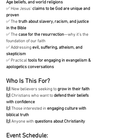
Age beliefs, and world religions
✅ How Jesus’ 
claims to be God are unique and 
proven
✅ The 
truth about slavery, racism, and justice 
in the Bible
✅ The 
case for the resurrection
—why it’s the 
foundation of our faith
✅ Addressing 
evil, suffering, atheism, and 
skepticism
✅ Practical 
tools for engaging in evangelism & 
apologetics conversations
Who Is This For?
🙌 New believers seeking to 
grow in their faith
🙌 Christians who want to 
defend their beliefs 
with confidence
🙌 Those interested in 
engaging culture with 
biblical truth
🙌 Anyone with 
questions about Christianity
Event Schedule: