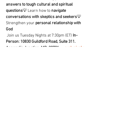
answers to tough cultural and spiritual 
questions
💡 Learn how to 
navigate 
conversations with skeptics and seekers
💡 
Strengthen your 
personal relationship with 
God
 Join us Tuesday Nights at 7:30pm (ET) 
In-
Person: 10830 Guildford Road, Suite 311. 
Annapolis Junction, MD. 20701
 or 
exclusively 
on our free TCF- Church App
🔥 
Don’t just believe—know why you believe!
 🔥
Share This Event