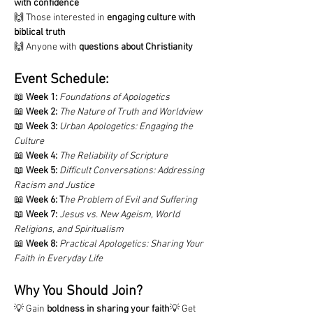
with confidence
🙌 Those interested in 
engaging culture with 
biblical truth
🙌 Anyone with 
questions about Christianity
Event Schedule:
📖 
Week 1:
Foundations of Apologetics
📖 
Week 2:
The Nature of Truth and Worldview
📖 
Week 3:
Urban Apologetics: Engaging the 
Culture
📖 
Week 4:
The Reliability of Scripture
📖 
Week 5:
Difficult Conversations: Addressing 
Racism and Justice
📖 
Week 6:
T
he Problem of Evil and Suffering
📖 
Week 7:
Jesus vs. New Ageism, World 
Religions, and Spiritualism
📖 
Week 8:
Practical Apologetics: Sharing Your 
Faith in Everyday Life
Why You Should Join?
💡 Gain 
boldness in sharing your faith
💡 Get 