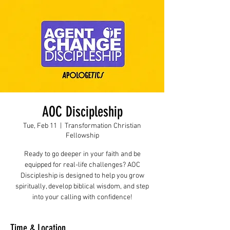
AOC Discipleship
Tue, Feb 11
  |  
Transformation Christian
Fellowship
Ready to go deeper in your faith and be
equipped for real-life challenges? AOC
Discipleship is designed to help you grow
spiritually, develop biblical wisdom, and step
into your calling with confidence!
Time & Location