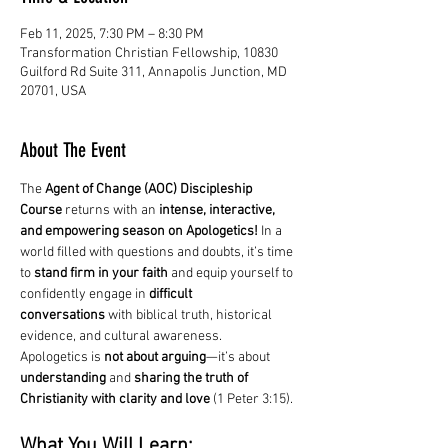
Feb 11, 2025, 7:30 PM – 8:30 PM
Transformation Christian Fellowship, 10830
Guilford Rd Suite 311, Annapolis Junction, MD
20701, USA
About The Event
The 
Agent of Change (AOC) Discipleship 
Course
 returns with an 
intense, interactive, 
and empowering season on Apologetics!
 In a 
world filled with questions and doubts, it’s time 
to 
stand firm in your faith
 and equip yourself to 
confidently engage in 
difficult 
conversations
 with biblical truth, historical 
evidence, and cultural awareness.
Apologetics is 
not about arguing
—it’s about 
understanding
 and 
sharing the truth of 
Christianity with clarity and love
 (1 Peter 3:15).
What You Will Learn: