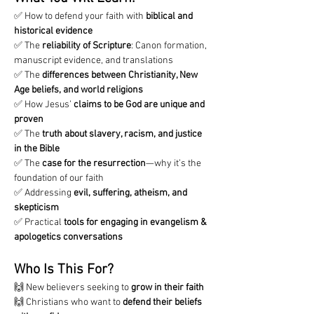
✅ How to defend your faith with 
biblical and 
historical evidence
✅ The 
reliability of Scripture
: Canon formation, 
manuscript evidence, and translations
✅ The 
differences between Christianity, New 
Age beliefs, and world religions
✅ How Jesus’ 
claims to be God are unique and 
proven
✅ The 
truth about slavery, racism, and justice 
in the Bible
✅ The 
case for the resurrection
—why it’s the 
foundation of our faith
✅ Addressing 
evil, suffering, atheism, and 
skepticism
✅ Practical 
tools for engaging in evangelism & 
apologetics conversations
Who Is This For?
🙌 New believers seeking to 
grow in their faith
🙌 Christians who want to 
defend their beliefs 