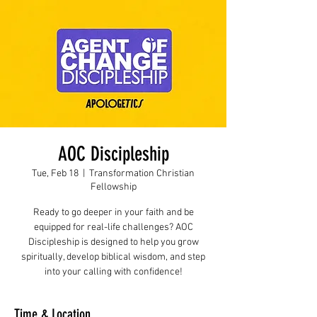
AOC Discipleship
Tue, Feb 18
  |  
Transformation Christian
Fellowship
Ready to go deeper in your faith and be
equipped for real-life challenges? AOC
Discipleship is designed to help you grow
spiritually, develop biblical wisdom, and step
into your calling with confidence!
Time & Location