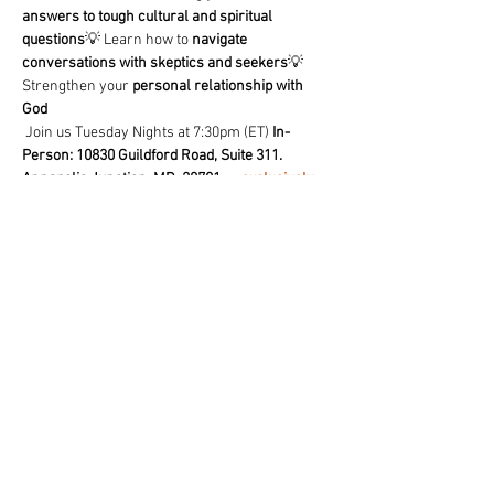
answers to tough cultural and spiritual 
questions
💡 Learn how to 
navigate 
conversations with skeptics and seekers
💡 
Strengthen your 
personal relationship with 
God
 Join us Tuesday Nights at 7:30pm (ET) 
In-
Person: 10830 Guildford Road, Suite 311. 
Annapolis Junction, MD. 20701
 or 
exclusively 
on our free TCF- Church App
🔥 
Don’t just believe—know why you believe!
 🔥
Share This Event