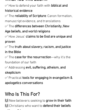
✅ How to defend your faith with 
biblical and 
historical evidence
✅ The 
reliability of Scripture
: Canon formation, 
manuscript evidence, and translations
✅ The 
differences between Christianity, New 
Age beliefs, and world religions
✅ How Jesus’ 
claims to be God are unique and 
proven
✅ The 
truth about slavery, racism, and justice 
in the Bible
✅ The 
case for the resurrection
—why it’s the 
foundation of our faith
✅ Addressing 
evil, suffering, atheism, and 
skepticism
✅ Practical 
tools for engaging in evangelism & 
apologetics conversations
Who Is This For?
🙌 New believers seeking to 
grow in their faith
🙌 Christians who want to 
defend their beliefs 