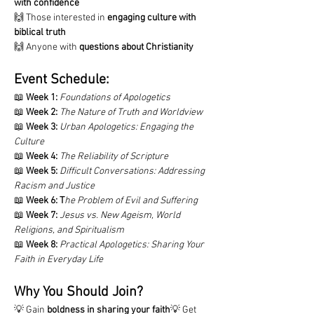
with confidence
🙌 Those interested in 
engaging culture with 
biblical truth
🙌 Anyone with 
questions about Christianity
Event Schedule:
📖 
Week 1:
Foundations of Apologetics
📖 
Week 2:
The Nature of Truth and Worldview
📖 
Week 3:
Urban Apologetics: Engaging the 
Culture
📖 
Week 4:
The Reliability of Scripture
📖 
Week 5:
Difficult Conversations: Addressing 
Racism and Justice
📖 
Week 6:
T
he Problem of Evil and Suffering
📖 
Week 7:
Jesus vs. New Ageism, World 
Religions, and Spiritualism
📖 
Week 8:
Practical Apologetics: Sharing Your 
Faith in Everyday Life
Why You Should Join?
💡 Gain 
boldness in sharing your faith
💡 Get 