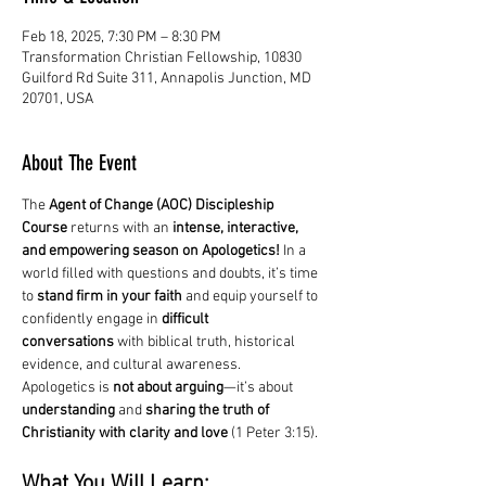
Feb 18, 2025, 7:30 PM – 8:30 PM
Transformation Christian Fellowship, 10830
Guilford Rd Suite 311, Annapolis Junction, MD
20701, USA
About The Event
The 
Agent of Change (AOC) Discipleship 
Course
 returns with an 
intense, interactive, 
and empowering season on Apologetics!
 In a 
world filled with questions and doubts, it’s time 
to 
stand firm in your faith
 and equip yourself to 
confidently engage in 
difficult 
conversations
 with biblical truth, historical 
evidence, and cultural awareness.
Apologetics is 
not about arguing
—it’s about 
understanding
 and 
sharing the truth of 
Christianity with clarity and love
 (1 Peter 3:15).
What You Will Learn: