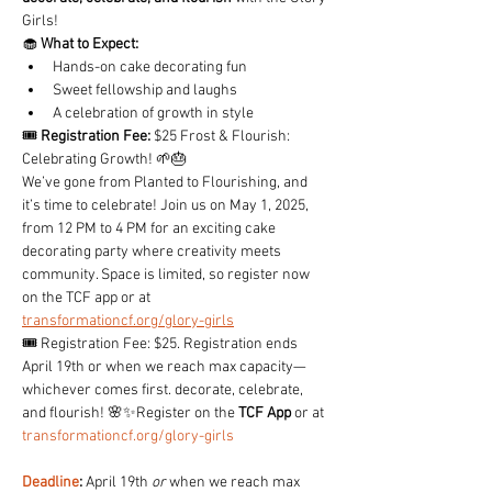
Girls!
🧁 
What to Expect:
Hands-on cake decorating fun
Sweet fellowship and laughs
A celebration of growth in style
🎟️ 
Registration Fee:
 $25 Frost & Flourish: 
Celebrating Growth! 🌱🎂
We’ve gone from Planted to Flourishing, and 
it’s time to celebrate! Join us on May 1, 2025, 
from 12 PM to 4 PM for an exciting cake 
decorating party where creativity meets 
community. Space is limited, so register now 
on the TCF app or at 
transformationcf.org/glory-girls
🎟️ Registration Fee: $25. Registration ends 
April 19th or when we reach max capacity—
whichever comes first. decorate, celebrate, 
and flourish! 🌸✨Register on the 
TCF App
 or at 
transformationcf.org/glory-girls
Deadline
:
 April 19th 
or
 when we reach max 