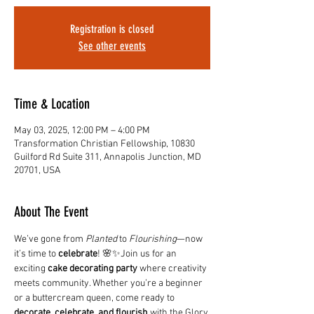
Registration is closed
See other events
Time & Location
May 03, 2025, 12:00 PM – 4:00 PM
Transformation Christian Fellowship, 10830
Guilford Rd Suite 311, Annapolis Junction, MD
20701, USA
About The Event
We’ve gone from 
Planted
 to 
Flourishing
—now 
it’s time to 
celebrate
! 🌸✨Join us for an 
exciting 
cake decorating party
 where creativity 
meets community. Whether you’re a beginner 
or a buttercream queen, come ready to 
decorate, celebrate, and flourish
 with the Glory 