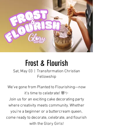
Frost & Flourish
Sat, May 03
  |  
Transformation Christian
Fellowship
We’ve gone from Planted to Flourishing—now
it’s time to celebrate! 🌸✨
Join us for an exciting cake decorating party
where creativity meets community. Whether
you’re a beginner or a buttercream queen,
come ready to decorate, celebrate, and flourish
with the Glory Girls!