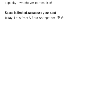
capacity—whichever comes first!
Space is limited, so secure your spot 
today!
 Let’s frost & flourish together! 💐🎉
Share This Event
LOCATION
10830 GUILFORD ROAD, SUITE 311.
ANNAPOLIS JUNCTION, MD. 20701