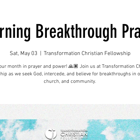
ning Breakthrough Pr
Sat, May 03
  |  
Transformation Christian Fellowship
your month in prayer and power! 🙏🏽 Join us at Transformation Ch
hip as we seek God, intercede, and believe for breakthroughs in ou
church, and community.