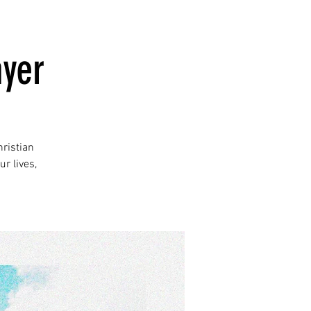
ayer
ristian
r lives,