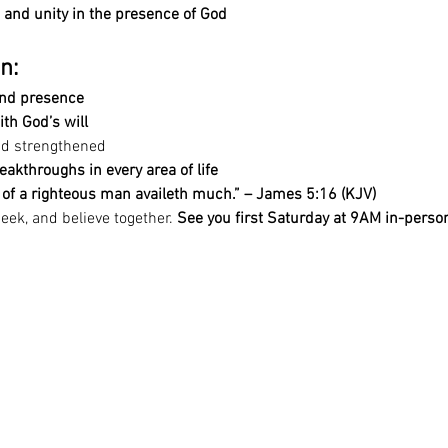
and unity in the presence of God
n:
nd presence
ith God’s will
nd strengthened
eakthroughs in every area of life
r of a righteous man availeth much.” – James 5:16 (KJV)
eek, and believe together. 
See you first Saturday at 9AM in-person