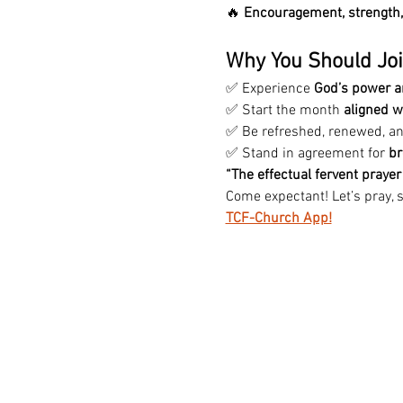
🔥 
Encouragement, strength, 
Why You Should Joi
✅ Experience 
God’s power a
✅ Start the month 
aligned w
✅ Be refreshed, renewed, a
✅ Stand in agreement for 
br
“The effectual fervent praye
Come expectant! Let’s pray, s
TCF-Church App!