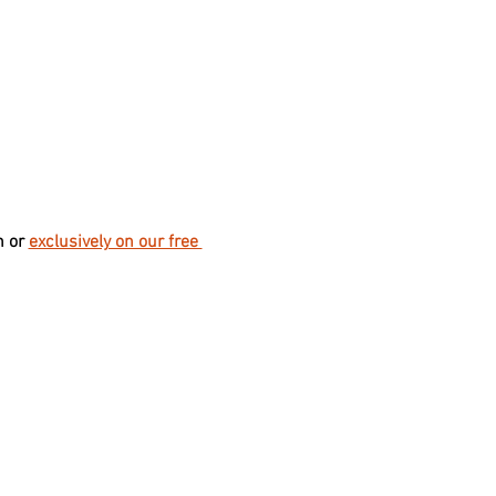
 or 
exclusively on our free 