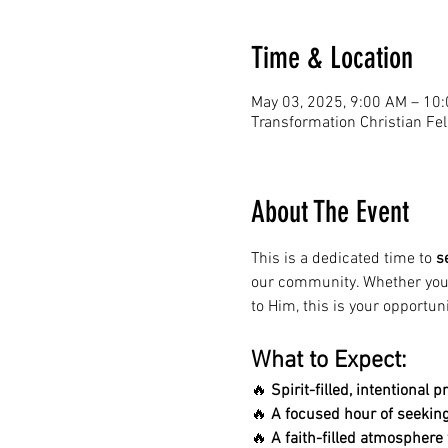
Time & Location
May 03, 2025, 9:00 AM – 10
Transformation Christian Fe
About The Event
This is a dedicated time to 
s
our community. Whether you'r
to Him, this is your opportuni
What to Expect:
🔥 
Spirit-filled, intentional p
🔥 
A focused hour of seeking
🔥 
A faith-filled atmospher