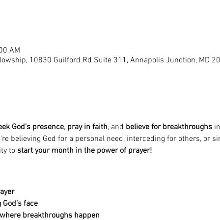
:00 AM
llowship, 10830 Guilford Rd Suite 311, Annapolis Junction, MD 2
eek God’s presence
, 
pray in faith
, and 
believe for breakthroughs
 i
e believing God for a personal need, interceding for others, or si
ty to 
start your month in the power of prayer!
rayer
 God’s face
e where breakthroughs happen