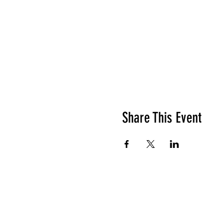
Share This Event