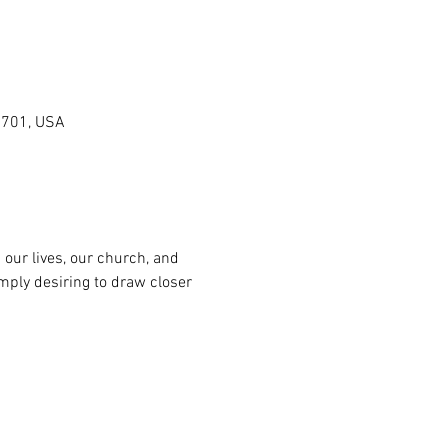
0701, USA
n our lives, our church, and 
mply desiring to draw closer 