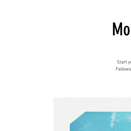
Mor
Start 
Fellows