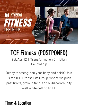
TCF Fitness (POSTPONED)
Sat, Apr 12
  |  
Transformation Christian
Fellowship
Ready to strengthen your body and spirit? Join
us for TCF Fitness Life Group, where we push
past limits, grow in faith, and build community
—all while getting fit! 🏋️‍♂️
Time & Location