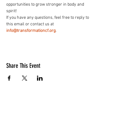
opportunities to grow stronger in body and 
spirit!
If you have any questions, feel free to reply to 
this email or contact us at 
info@transformationcf.org
.
Share This Event
LOCATION
10830 GUILFORD ROAD, SUITE 311.
ANNAPOLIS JUNCTION, MD. 20701