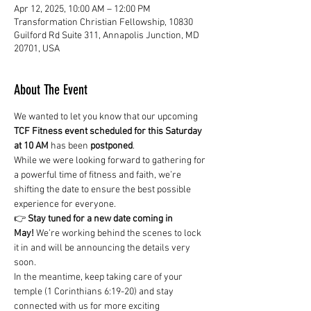
Apr 12, 2025, 10:00 AM – 12:00 PM
Transformation Christian Fellowship, 10830
Guilford Rd Suite 311, Annapolis Junction, MD
20701, USA
About The Event
We wanted to let you know that our upcoming 
TCF Fitness event scheduled for this Saturday 
at 10 AM
 has been 
postponed
.
While we were looking forward to gathering for 
a powerful time of fitness and faith, we’re 
shifting the date to ensure the best possible 
experience for everyone.
👉 
Stay tuned for a new date coming in 
May!
 We’re working behind the scenes to lock 
it in and will be announcing the details very 
soon.
In the meantime, keep taking care of your 
temple (1 Corinthians 6:19-20) and stay 
connected with us for more exciting 