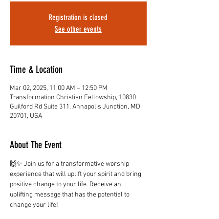
Registration is closed
See other events
Time & Location
Mar 02, 2025, 11:00 AM – 12:50 PM
Transformation Christian Fellowship, 10830
Guilford Rd Suite 311, Annapolis Junction, MD
20701, USA
About The Event
🙌✨ Join us for a transformative worship 
experience that will uplift your spirit and bring 
positive change to your life. Receive an 
uplifting message that has the potential to 
change your life!