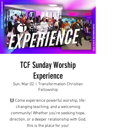
TCF Sunday Worship
Experience
Sun, Mar 02
  |  
Transformation Christian
Fellowship
🙌 Come experience powerful worship, life-
changing teaching, and a welcoming
community! Whether you're seeking hope,
direction, or a deeper relationship with God,
this is the place for you!