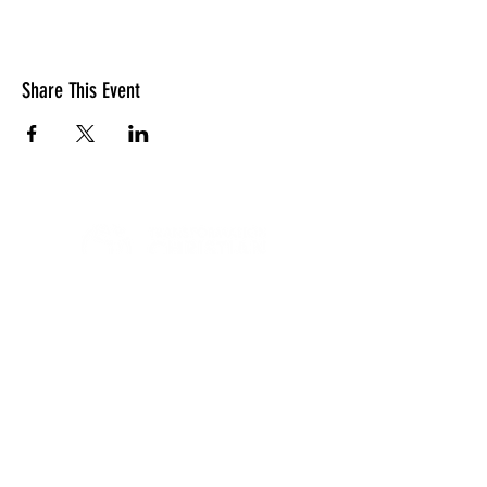
Share This Event
LOCATION
10830 GUILFORD ROAD, SUITE 311.
ANNAPOLIS JUNCTION, MD. 20701
NUMBER:
443-741-1185
SERVICE TIME
SUNDAYS @ 11AM
© 2026 TRANSFORMATION CHRISTIAN FELLOWSHIP, ALL
RIGHTS RESERVED