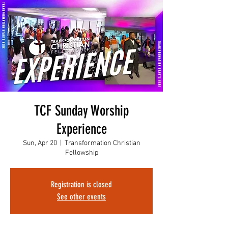
TCF Sunday Worship
Experience
Sun, Apr 20
  |  
Transformation Christian
Fellowship
Registration is closed
See other events