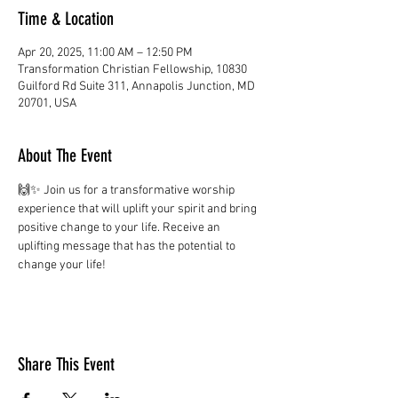
Time & Location
Apr 20, 2025, 11:00 AM – 12:50 PM
Transformation Christian Fellowship, 10830
Guilford Rd Suite 311, Annapolis Junction, MD
20701, USA
About The Event
🙌✨ Join us for a transformative worship 
experience that will uplift your spirit and bring 
positive change to your life. Receive an 
uplifting message that has the potential to 
change your life!
Share This Event