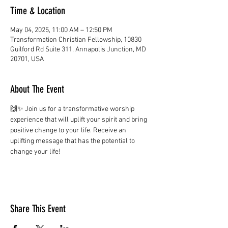
Time & Location
May 04, 2025, 11:00 AM – 12:50 PM
Transformation Christian Fellowship, 10830
Guilford Rd Suite 311, Annapolis Junction, MD
20701, USA
About The Event
🙌✨ Join us for a transformative worship 
experience that will uplift your spirit and bring 
positive change to your life. Receive an 
uplifting message that has the potential to 
change your life!
Share This Event