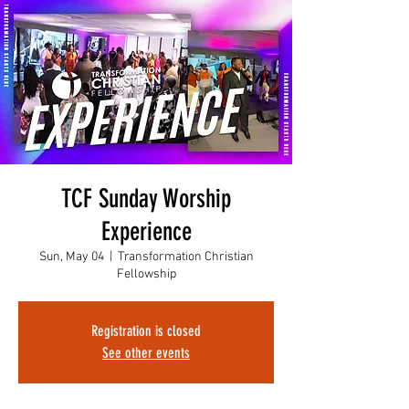
TCF Sunday Worship
Experience
Sun, May 04
  |  
Transformation Christian
Fellowship
Registration is closed
See other events