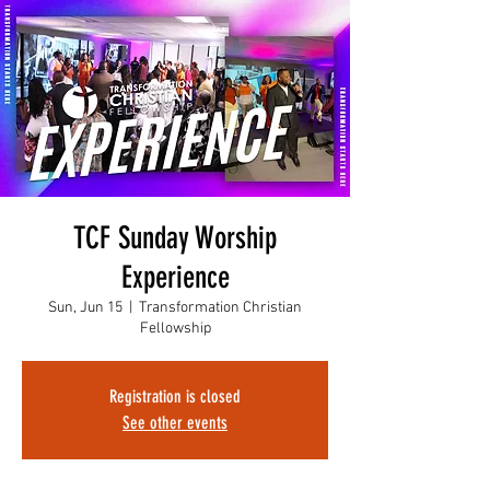
TCF Sunday Worship
Experience
Sun, Jun 15
  |  
Transformation Christian
Fellowship
Registration is closed
See other events