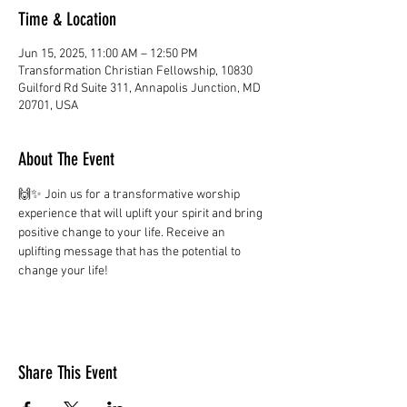
Time & Location
Jun 15, 2025, 11:00 AM – 12:50 PM
Transformation Christian Fellowship, 10830
Guilford Rd Suite 311, Annapolis Junction, MD
20701, USA
About The Event
🙌✨ Join us for a transformative worship 
experience that will uplift your spirit and bring 
positive change to your life. Receive an 
uplifting message that has the potential to 
change your life!
Share This Event