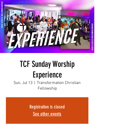
TCF Sunday Worship
Experience
Sun, Jul 13
  |  
Transformation Christian
Fellowship
Registration is closed
See other events