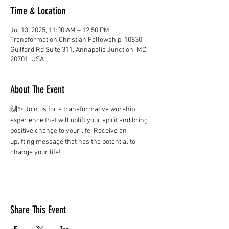
Time & Location
Jul 13, 2025, 11:00 AM – 12:50 PM
Transformation Christian Fellowship, 10830
Guilford Rd Suite 311, Annapolis Junction, MD
20701, USA
About The Event
🙌✨ Join us for a transformative worship 
experience that will uplift your spirit and bring 
positive change to your life. Receive an 
uplifting message that has the potential to 
change your life!
Share This Event