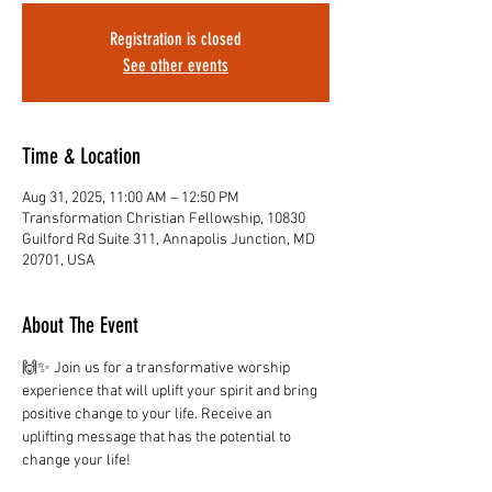
Registration is closed
See other events
Time & Location
Aug 31, 2025, 11:00 AM – 12:50 PM
Transformation Christian Fellowship, 10830
Guilford Rd Suite 311, Annapolis Junction, MD
20701, USA
About The Event
🙌✨ Join us for a transformative worship 
experience that will uplift your spirit and bring 
positive change to your life. Receive an 
uplifting message that has the potential to 
change your life!