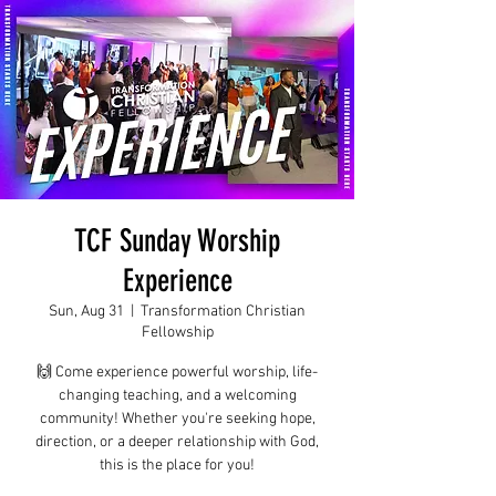
TCF Sunday Worship
Experience
Sun, Aug 31
  |  
Transformation Christian
Fellowship
🙌 Come experience powerful worship, life-
changing teaching, and a welcoming
community! Whether you're seeking hope,
direction, or a deeper relationship with God,
this is the place for you!