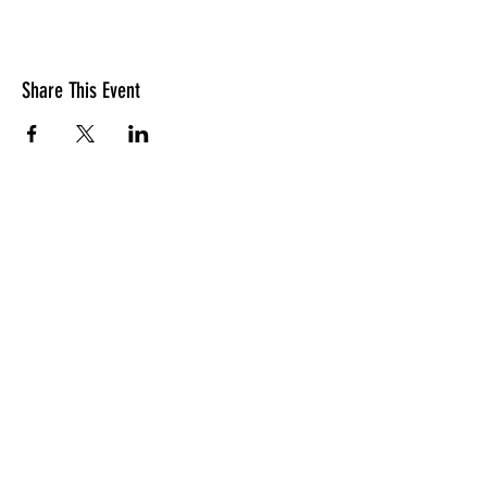
Share This Event
LOCATION
10830 GUILFORD ROAD, SUITE 311.
ANNAPOLIS JUNCTION, MD. 20701
NUMBER:
443-741-1185
SERVICE TIME
SUNDAYS @ 11AM
© 2026 TRANSFORMATION CHRISTIAN FELLOWSHIP, ALL
RIGHTS RESERVED