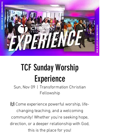
TCF Sunday Worship
Experience
Sun, Nov 09
  |  
Transformation Christian
Fellowship
🙌 Come experience powerful worship, life-
changing teaching, and a welcoming
community! Whether you're seeking hope,
direction, or a deeper relationship with God,
this is the place for you!