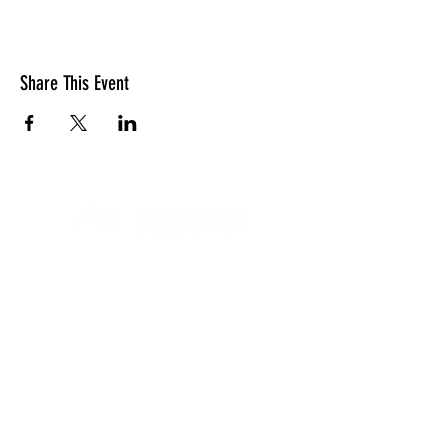
Share This Event
LOCATION
10830 GUILFORD ROAD, SUITE 311.
ANNAPOLIS JUNCTION, MD. 20701
NUMBER:
443-741-1185
SERVICE TIME
SUNDAYS @ 11AM
© 2026 TRANSFORMATION CHRISTIAN FELLOWSHIP, ALL
RIGHTS RESERVED