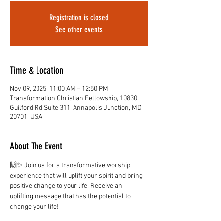
Registration is closed
See other events
Time & Location
Nov 09, 2025, 11:00 AM – 12:50 PM
Transformation Christian Fellowship, 10830
Guilford Rd Suite 311, Annapolis Junction, MD
20701, USA
About The Event
🙌✨ Join us for a transformative worship 
experience that will uplift your spirit and bring 
positive change to your life. Receive an 
uplifting message that has the potential to 
change your life!