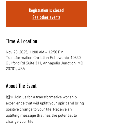
Registration is closed
See other events
Time & Location
Nov 23, 2025, 11:00 AM – 12:50 PM
Transformation Christian Fellowship, 10830
Guilford Rd Suite 311, Annapolis Junction, MD
20701, USA
About The Event
🙌✨ Join us for a transformative worship 
experience that will uplift your spirit and bring 
positive change to your life. Receive an 
uplifting message that has the potential to 
change your life!