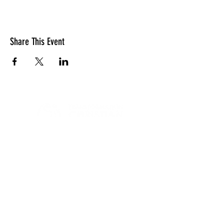
Share This Event
LOCATION
10830 GUILFORD ROAD, SUITE 311.
ANNAPOLIS JUNCTION, MD. 20701
NUMBER:
443-741-1185
SERVICE TIME
SUNDAYS @ 11AM
© 2026 TRANSFORMATION CHRISTIAN FELLOWSHIP, ALL
RIGHTS RESERVED