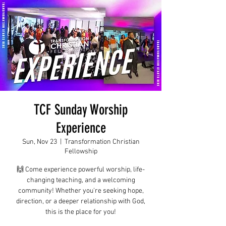
TCF Sunday Worship
Experience
Sun, Nov 23
  |  
Transformation Christian
Fellowship
🙌 Come experience powerful worship, life-
changing teaching, and a welcoming
community! Whether you're seeking hope,
direction, or a deeper relationship with God,
this is the place for you!