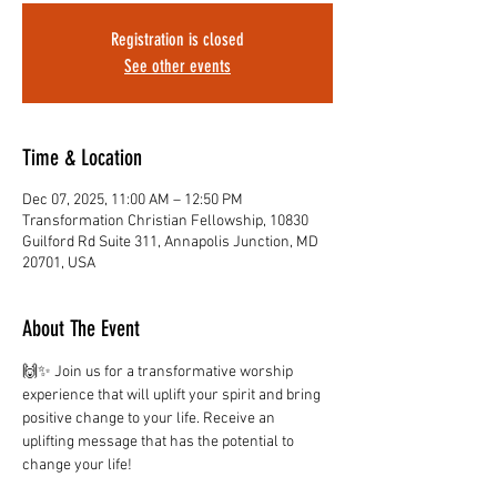
Registration is closed
See other events
Time & Location
Dec 07, 2025, 11:00 AM – 12:50 PM
Transformation Christian Fellowship, 10830
Guilford Rd Suite 311, Annapolis Junction, MD
20701, USA
About The Event
🙌✨ Join us for a transformative worship 
experience that will uplift your spirit and bring 
positive change to your life. Receive an 
uplifting message that has the potential to 
change your life!