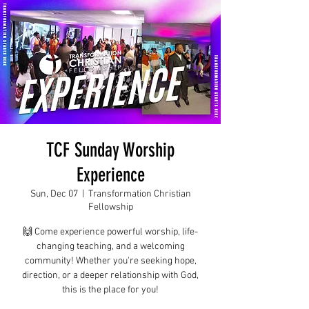
TCF Sunday Worship
Experience
Sun, Dec 07
  |  
Transformation Christian
Fellowship
🙌 Come experience powerful worship, life-
changing teaching, and a welcoming
community! Whether you're seeking hope,
direction, or a deeper relationship with God,
this is the place for you!