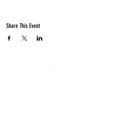
Share This Event
LOCATION
10830 GUILFORD ROAD, SUITE 311.
ANNAPOLIS JUNCTION, MD. 20701
NUMBER:
443-741-1185
SERVICE TIME
SUNDAYS @ 11AM
© 2026 TRANSFORMATION CHRISTIAN FELLOWSHIP, ALL
RIGHTS RESERVED