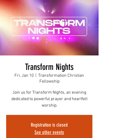
Transform Nights
Fri, Jan 10
  |  
Transformation Christian
Fellowship
Join us for Transform Nights, an evening
dedicated to powerful prayer and heartfelt
worship.
Registration is closed
See other events