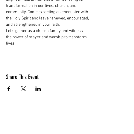
transformation in our lives, church, and 
community. Come expecting an encounter with 
the Holy Spirit and leave renewed, encouraged, 
and strengthened in your faith.
Let’s gather as a church family and witness 
the power of prayer and worship to transform 
lives!
Share This Event
LOCATION