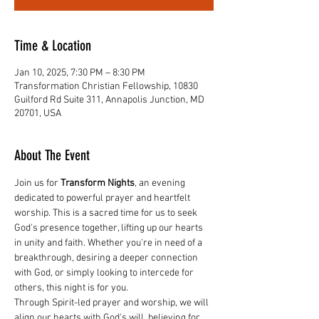
Time & Location
Jan 10, 2025, 7:30 PM – 8:30 PM
Transformation Christian Fellowship, 10830
Guilford Rd Suite 311, Annapolis Junction, MD
20701, USA
About The Event
Join us for 
Transform Nights
, an evening 
dedicated to powerful prayer and heartfelt 
worship. This is a sacred time for us to seek 
God's presence together, lifting up our hearts 
in unity and faith. Whether you're in need of a 
breakthrough, desiring a deeper connection 
with God, or simply looking to intercede for 
others, this night is for you.
Through Spirit-led prayer and worship, we will 
align our hearts with God's will, believing for 