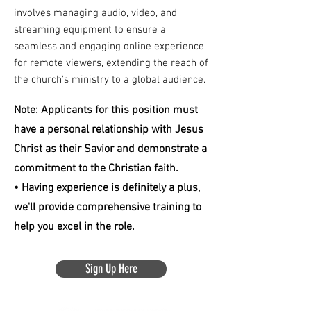
involves managing audio, video, and
streaming equipment to ensure a
seamless and engaging online experience
for remote viewers, extending the reach of
the church's ministry to a global audience.
Note: Applicants for this position must
have a personal relationship with Jesus
Christ as their Savior and demonstrate a
commitment to the Christian faith.
• Having experience is definitely a plus,
we'll provide comprehensive training to
help you excel in the role.
Sign Up Here