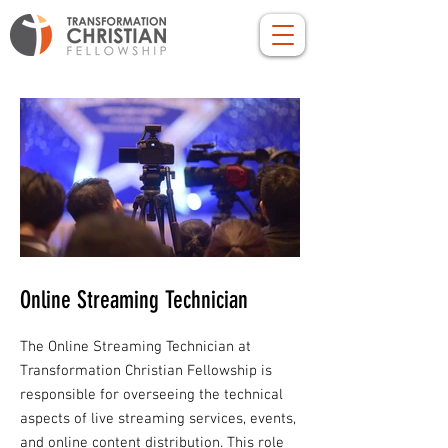
Online Streaming Technician
The Online Streaming Technician at
Transformation Christian Fellowship is
responsible for overseeing the technical
aspects of live streaming services, events,
and online content distribution. This role