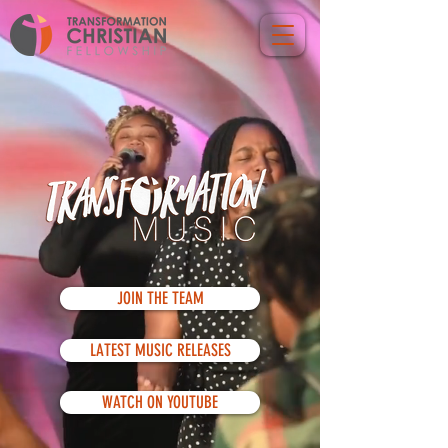
JOIN THE TEAM
LATEST MUSIC RELEASES
WATCH ON YOUTUBE