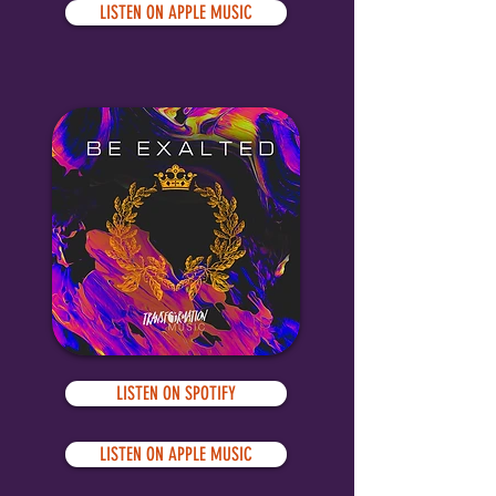
LISTEN ON APPLE MUSIC
LISTEN ON SPOTIFY
LISTEN ON APPLE MUSIC