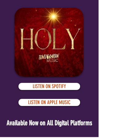
LISTEN ON SPOTIFY
LISTEN ON APPLE MUSIC
Available Now on All Digital Platforms