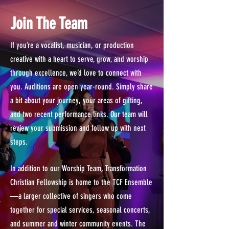
Join The Team
If you’re a vocalist, musician, or production
creative with a heart to serve, grow, and worship
through excellence, we’d love to connect with
you. Auditions are open year-round. Simply share
a bit about your journey, your areas of gifting,
and two recent performance links. Our team will
review your submission and follow up with next
steps.
In addition to our Worship Team, Transformation
Christian Fellowship is home to the TCF Ensemble
—a larger collective of singers who come
together for special services, seasonal concerts,
and summer and winter community events. The