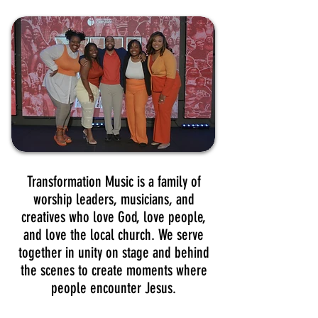
Transformation Music is a family of
worship leaders, musicians, and
creatives who love God, love people,
and love the local church. We serve
together in unity on stage and behind
the scenes to create moments where
people encounter Jesus.