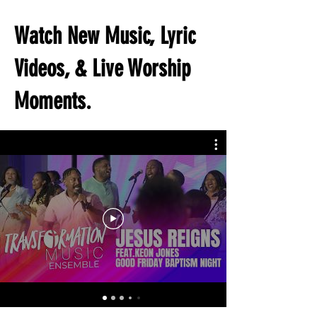
Watch New Music, Lyric
Videos, & Live Worship
Moments.