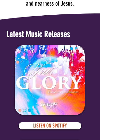
and nearness of Jesus.
Latest Music Releases
LISTEN ON SPOTIFY