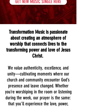
GET NEW MUSIC SINGLE HERE
Transformation Music is passionate
about creating an atmosphere of
worship that connects lives to the
transforming power and love of Jesus
Christ.
We value authenticity, excellence, and
unity—cultivating moments where our
church and community encounter God’s
presence and leave changed. Whether
you’re worshiping in the room or listening
during the week, our prayer is the same:
that you’ll experience the love, power,