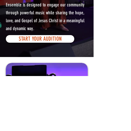
Ensemble is designed to engage our community
through powerful music while sharing the hope,
love, and Gospel of Jesus Christ in a meaningful
and dynamic way.
START YOUR AUDITION