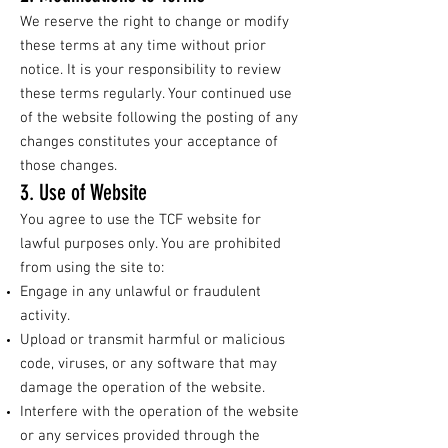
We reserve the right to change or modify
these terms at any time without prior
notice. It is your responsibility to review
these terms regularly. Your continued use
of the website following the posting of any
changes constitutes your acceptance of
those changes.
3. Use of Website
You agree to use the TCF website for
lawful purposes only. You are prohibited
from using the site to:
Engage in any unlawful or fraudulent
activity.
Upload or transmit harmful or malicious
code, viruses, or any software that may
damage the operation of the website.
Interfere with the operation of the website
or any services provided through the