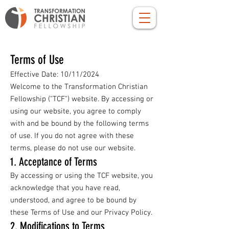
Terms of Use
Effective Date: 10/11/2024
Welcome to the Transformation Christian
Fellowship ("TCF") website. By accessing or
using our website, you agree to comply
with and be bound by the following terms
of use. If you do not agree with these
terms, please do not use our website.
1. Acceptance of Terms
By accessing or using the TCF website, you
acknowledge that you have read,
understood, and agree to be bound by
these Terms of Use and our Privacy Policy.
2. Modifications to Terms