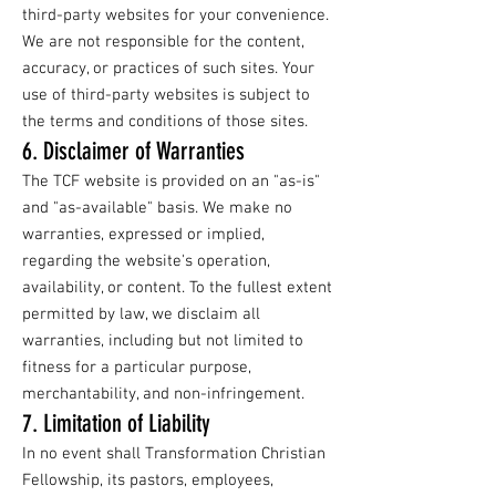
third-party websites for your convenience.
We are not responsible for the content,
accuracy, or practices of such sites. Your
use of third-party websites is subject to
the terms and conditions of those sites.
6. Disclaimer of Warranties
The TCF website is provided on an "as-is"
and "as-available" basis. We make no
warranties, expressed or implied,
regarding the website's operation,
availability, or content. To the fullest extent
permitted by law, we disclaim all
warranties, including but not limited to
fitness for a particular purpose,
merchantability, and non-infringement.
7. Limitation of Liability
In no event shall Transformation Christian
Fellowship, its pastors, employees,