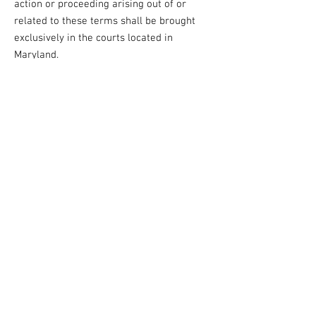
action or proceeding arising out of or
related to these terms shall be brought
exclusively in the courts located in
Maryland.
10. Termination
We reserve the right to terminate or
suspend access to the TCF website at our
sole discretion, without notice or liability,
for any reason, including but not limited to
breach of these Terms of Use.
11. Contact Information
If you have any questions or concerns
regarding these Terms of Use, please
contact us at:
Transformation Christian Fellowship
Email: info@transformationcf.org
Phone: 443-741-1185
Address: 10830 Guilford Road, Suite 311.