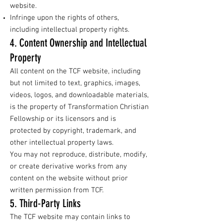
website.
Infringe upon the rights of others,
including intellectual property rights.
4. Content Ownership and Intellectual
Property
All content on the TCF website, including
but not limited to text, graphics, images,
videos, logos, and downloadable materials,
is the property of Transformation Christian
Fellowship or its licensors and is
protected by copyright, trademark, and
other intellectual property laws.
You may not reproduce, distribute, modify,
or create derivative works from any
content on the website without prior
written permission from TCF.
5. Third-Party Links
The TCF website may contain links to