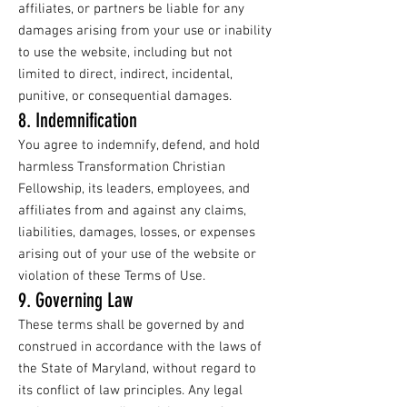
affiliates, or partners be liable for any
damages arising from your use or inability
to use the website, including but not
limited to direct, indirect, incidental,
punitive, or consequential damages.
8. Indemnification
You agree to indemnify, defend, and hold
harmless Transformation Christian
Fellowship, its leaders, employees, and
affiliates from and against any claims,
liabilities, damages, losses, or expenses
arising out of your use of the website or
violation of these Terms of Use.
9. Governing Law
These terms shall be governed by and
construed in accordance with the laws of
the State of Maryland, without regard to
its conflict of law principles. Any legal