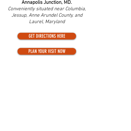
Annapolis Junction, MD.
Conveniently situated near Columbia,
Jessup, Anne Arundel County, and
Laurel, Maryland
GET DIRECTIONS HERE
PLAN YOUR VISIT NOW