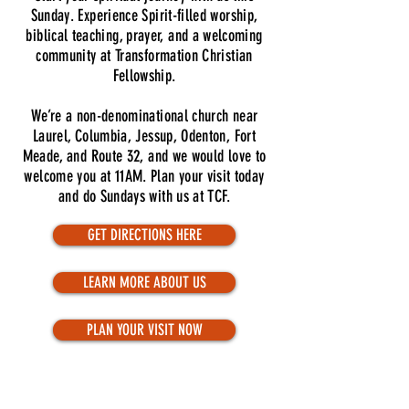
Sunday. Experience Spirit-filled worship,
biblical teaching, prayer, and a welcoming
community at Transformation Christian
Fellowship.
We’re a non-denominational church near
Laurel, Columbia, Jessup, Odenton, Fort
Meade, and Route 32, and we would love to
welcome you at 11AM. Plan your visit today
and do Sundays with us at TCF.
GET DIRECTIONS HERE
LEARN MORE ABOUT US
PLAN YOUR VISIT NOW