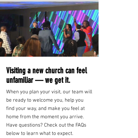
Visiting a new church can feel
unfamiliar — we get it.
When you plan your visit, our team will
be ready to welcome you, help you
find your way, and make you feel at
home from the moment you arrive.
Have questions? Check out the FAQs
below to learn what to expect.