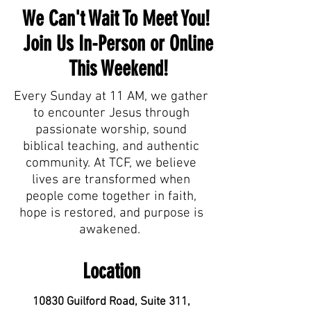
We Can't Wait To Meet You!
Join Us In-Person or Online
This Weekend!
Every Sunday at 11 AM, we gather
to encounter Jesus through
passionate worship, sound
biblical teaching, and authentic
community. At TCF, we believe
lives are transformed when
people come together in faith,
hope is restored, and purpose is
awakened.
Location
10830 Guilford Road, Suite 311,