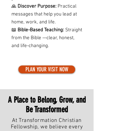
🙏
Discover Purpose:
Practical
messages that help you lead at
home, work, and life.
📖
Bible-Based Teaching:
Straight
from the Bible —clear, honest,
and life-changing.
PLAN YOUR VISIT NOW
A Place to Belong, Grow, and
Be Transformed
At Transformation Christian
Fellowship, we believe every