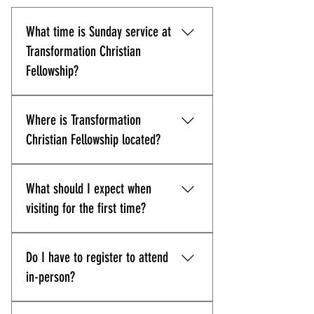
What time is Sunday service at
Transformation Christian
Fellowship?
Our Sunday service starts at 11:00
Where is Transformation
AM sharp. We recommend arriving
about 10 minutes early so you can
Christian Fellowship located?
park, get settled, and enjoy the
experience.
Transformation Christian
What should I expect when
Fellowship is located at 10830
Guilford Road, Suite 311, Annapolis
visiting for the first time?
Junction, MD 20701. Get directions
here.
Expect a welcoming environment,
Do I have to register to attend
Spirit-filled worship, and Bible-
centered preaching with
in-person?
opportunities to connect through
life groups and events.
While we'd appreciate if you could