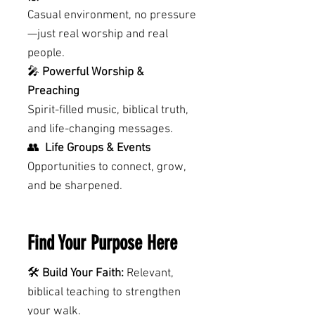
Casual environment, no pressure
—just real worship and real
people.
🎤
Powerful Worship &
Preaching
Spirit-filled music, biblical truth,
and life-changing messages.
👥
Life Groups & Events
Opportunities to connect, grow,
and be sharpened.
Find Your Purpose Here
🛠️
Build Your Faith:
Relevant,
biblical teaching to strengthen
your walk.