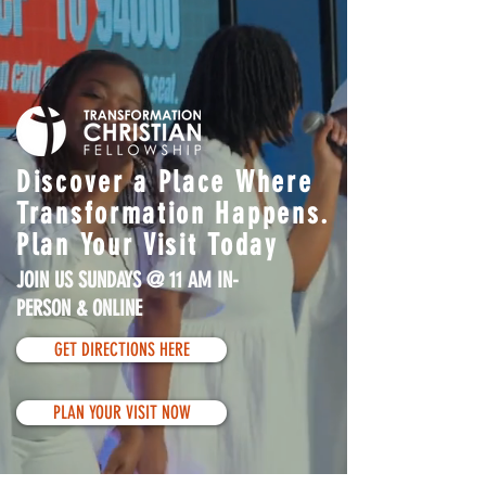
Discover a Place Where
Transformation Happens.
Plan Your Visit Today
JOIN US SUNDAYS @ 11 AM IN-
PERSON & ONLINE
GET DIRECTIONS HERE
PLAN YOUR VISIT NOW