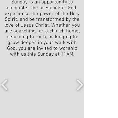
Sunday is an opportunity to
encounter the presence of God,
experience the power of the Holy
Spirit, and be transformed by the
love of Jesus Christ. Whether you
are searching for a church home,
returning to faith, or longing to
grow deeper in your walk with
God, you are invited to worship
with us this Sunday at 11AM.