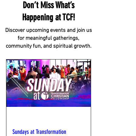
Don’t Miss What’s
Happening at TCF!
Discover upcoming events and join us
for meaningful gatherings,
community fun, and spiritual growth.
Multiple Dates
Sundays at Transformation