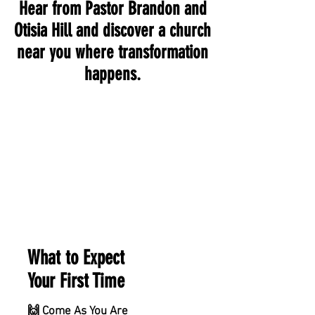
Hear from Pastor Brandon and
Otisia Hill and discover a church
near you where transformation
happens.
What to Expect
Your First Time
🙌 Come As You Are