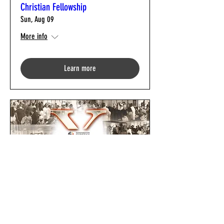
Christian Fellowship
Sun, Aug 09
More info
Learn more
TCF 10th Church Anniversary Gala
Fri, Sep 04