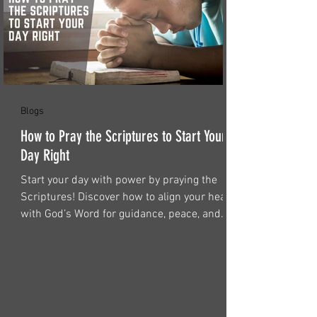
Blogs
How to Pray the Scriptures to Start Your
Day Right
Start your day with power by praying the
Scriptures! Discover how to align your heart
with God’s Word for guidance, peace, and
strength.