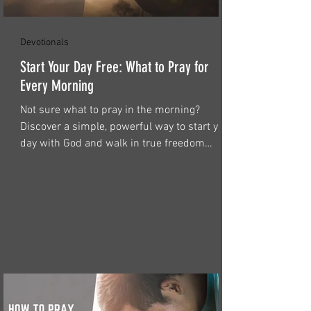
Devotionals
Start Your Day Free: What to Pray for
Every Morning
Not sure what to pray in the morning?
Discover a simple, powerful way to start your
day with God and walk in true freedom
through Christ.