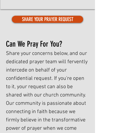
SHARE YOUR PRAYER REQUEST
Can We Pray For You?
Share your concerns below, and our
dedicated prayer team will fervently
intercede on behalf of your
confidential request. If you're open
to it, your request can also be
shared with our church community.
Our community is passionate about
connecting in faith because we
firmly believe in the transformative
power of prayer when we come