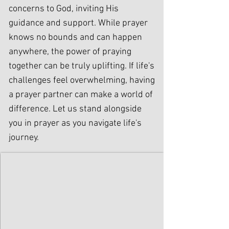
concerns to God, inviting His
guidance and support. While prayer
knows no bounds and can happen
anywhere, the power of praying
together can be truly uplifting. If life's
challenges feel overwhelming, having
a prayer partner can make a world of
difference. Let us stand alongside
you in prayer as you navigate life's
journey.