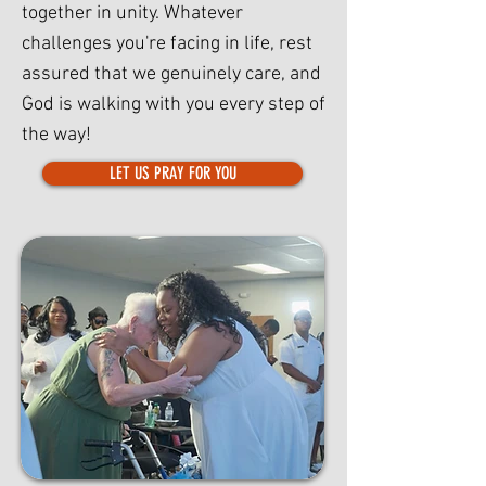
together in unity. Whatever
challenges you're facing in life, rest
assured that we genuinely care, and
God is walking with you every step of
the way!
LET US PRAY FOR YOU