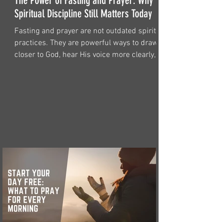
The Power of Fasting and Prayer: Why
Spiritual Discipline Still Matters Today
Fasting and prayer are not outdated spiritual
practices. They are powerful ways to draw
closer to God, hear His voice more clearly,
and find strength for the battles of life.
Discover why fasting and prayer still matter
for believers today.