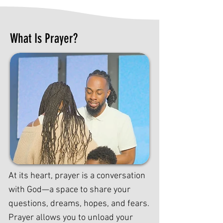
What Is Prayer?
At its heart, prayer is a conversation
with God—a space to share your
questions, dreams, hopes, and fears.
Prayer allows you to unload your