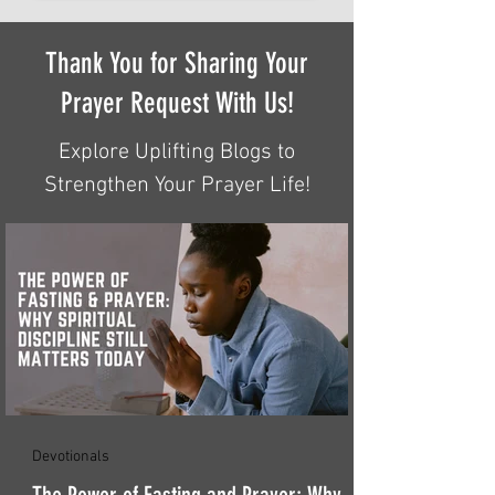
Thank You for Sharing Your
Prayer Request With Us!
Explore Uplifting Blogs to
Strengthen Your Prayer Life!
Devotionals