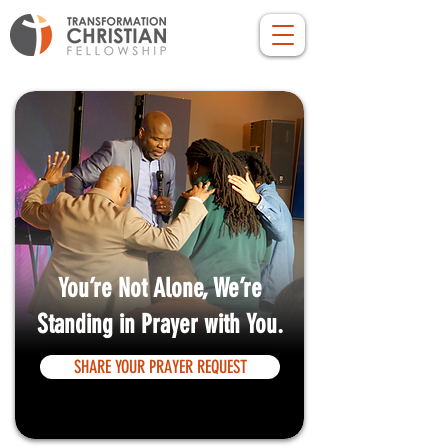
You’re Not Alone, We’re
Standing in Prayer with You.
SHARE YOUR PRAYER REQUEST