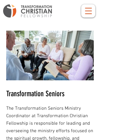
Transformation Seniors
The Transformation Seniors Ministry
Coordinator at Transformation Christian
Fellowship is responsible for leading and
overseeing the ministry efforts focused on
the spiritual growth, fellowship, and