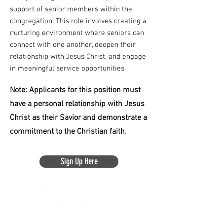
support of senior members within the
congregation. This role involves creating a
nurturing environment where seniors can
connect with one another, deepen their
relationship with Jesus Christ, and engage
in meaningful service opportunities.
Note: Applicants for this position must
have a personal relationship with Jesus
Christ as their Savior and demonstrate a
commitment to the Christian faith.
Sign Up Here