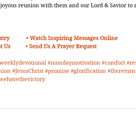
 joyous reunion with them and our Lord & Savior to 
try    
• Watch Inspiring Messages Online
t Us 
•
Send Us A Prayer Request 
weeklydevotional
#mondaymotivation
#comfort
#re
nion
#JesusChrist
#promise
#glorification
#thereturn
wehavethevictory