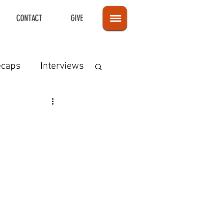
CONTACT
GIVE
ecaps
Interviews