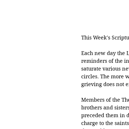
This Week's Scriptu
Each new day the Lo
reminders of the in
saturate various n
circles. The more w
grieving does not e
Members of the The
brothers and sister
preceded them in de
charge to the saints