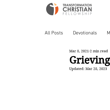
All Posts
Devotionals
M
Mar 8, 2021
2 min read
Grievin
Updated:
Mar 28, 2023