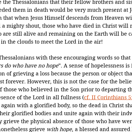
 the Thessalonians that their fellow brothers and sis
ded them in death would be very much present at Je
m that when Jesus Himself descends from Heaven wit
a mighty shout, those who have died in Christ will ri
 are still alive and remaining on the Earth will be 
in the clouds to meet the Lord in the air!
 Thessalonians with these encouraging words so that
ers do who have no hope
”. A sense of hopelessness is
on of grieving a loss because the person or object th
st forever. However, this is not the case for the belie
of those who believed in the Son prior to departing thi
sence of the Lord in all fullness (
cf. II Corinthians 5
again with a glorified body, so the dead in Christ sha
heir glorified bodies and unite again with their indwe
 grieve the physical absence of those who have wen
nonetheless grieve 
with hope
, a blessed and assured