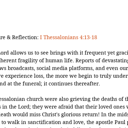
re & Reflection: 
I Thessalonians 4:13-18
rd allows us to see brings with it frequent yet grac
herent fragility of human life. Reports of devastating
ews broadcasts, social media platforms, and even ou
e experience loss, the more we begin to truly under
nd at the funeral; it continues thereafter.
ssalonian church were also grieving the deaths of th
s in the Lord; they were afraid that their loved ones
ath would miss Christ's glorious return! In the midst
 to walk in sanctification and love, the apostle Paul 