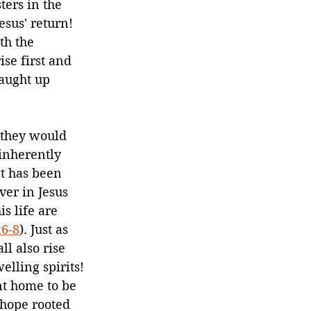
ters in the 
sus' return! 
h the 
se first and 
caught up 
 they would 
 inherently 
at has been 
ver in Jesus 
s life are 
:6-8
). Just as 
ll also rise 
lling spirits! 
t home to be 
 hope rooted 