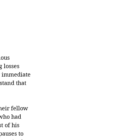
ious 
 losses 
r immediate 
stand that 
eir fellow 
 who had 
 of his 
pauses to 