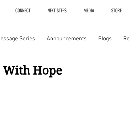
CONNECT
NEXT STEPS
MEDIA
STORE
essage Series
Announcements
Blogs
R
g With Hope