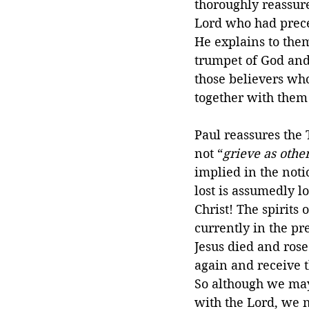
thoroughly reassure
Lord who had prece
He explains to the
trumpet of God and 
those believers who
together with them 
Paul reassures the
not “
grieve as oth
implied in the noti
lost is assumedly lo
Christ! The spirits 
currently in the pre
Jesus died and rose 
again and receive t
So although we may
with the Lord, we 