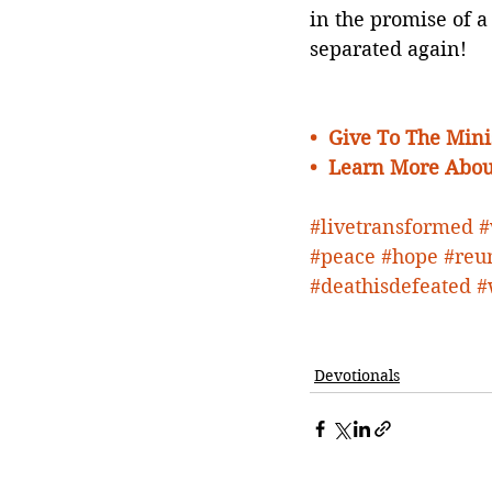
in the promise of a
separated again!
•  
Give To The Minis
•  Learn More Abou
#livetransformed
#
#peace
#hope
#reu
#deathisdefeated
#
Devotionals