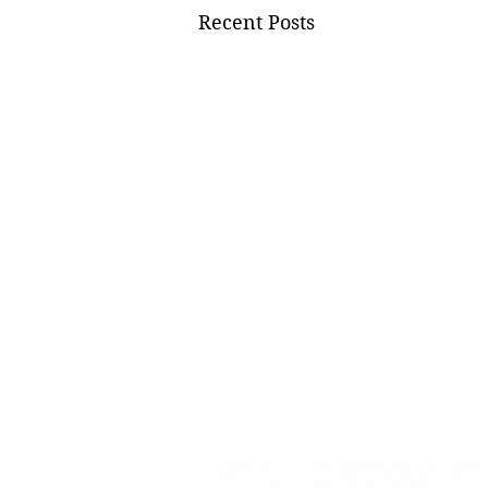
Recent Posts