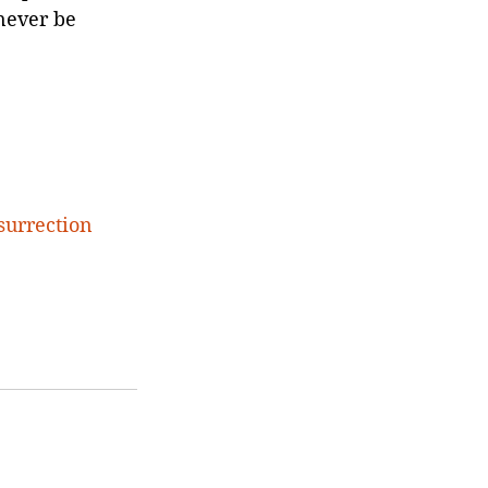
never be 
surrection