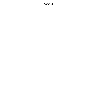
See All
OURCES
EVENTS
DCAST
GIVE
TCH ONLINE