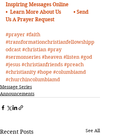
Inspiring Messages Online
•  Learn More About Us 
•
Send 
Us A Prayer Request 
#prayer
#faith
#transformationchristianfellowshipp
odcast
#christian
#pray
#sermonseries
#heaven
#listen
#god
#jesus
#christianfriends
#preach
#christianity
#hope
#columbiamd
#churchincolumbiamd
Message Series
Announcements
See All
Recent Posts