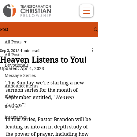
Post
All Posts
Sep 3, 2018
1 min read
All Posts
Heaven Listens to You!
Devotionals
Updated:
Apr 4, 2023
Message Series
This Sunday, we're starting a new 
Announcements
sermon series for the month of 
Blogs
September entitled, "
Heaven 
Listens
"!
Recaps
Interviews
In this series, Pastor Brandon will be 
leading us into an in-depth study of 
the power of prayer, including how 