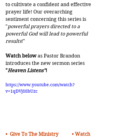
to cultivate a confident and effective 
prayer life! Our overarching 
sentiment concerning this series is 
"
powerful prayers directed to a 
powerful God will lead to powerful 
results
!"
Watch below
as Pastor Brandon 
introduces the new sermon series 
"
Heaven Listens"
!
https://www.youtube.com/watch?
v=1qDVj88bUzc
•  
Give To The Ministry    
• Watch 