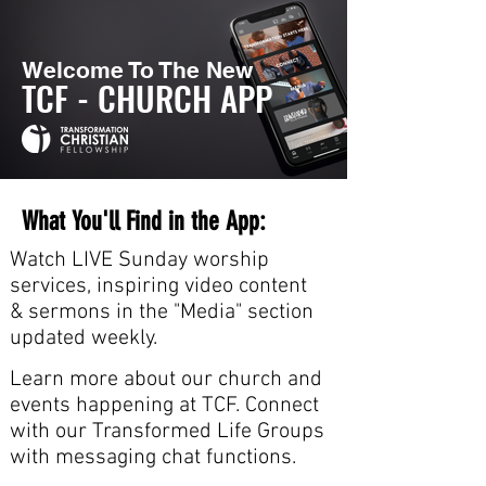
Welcome To The New
TCF - CHURCH APP
What You'll Find in the App:
Watch LIVE Sunday worship
services, inspiring video content
& sermons in the "Media" section
updated weekly.
Learn more about our church and
events happening at TCF. Connect
with our Transformed Life Groups
with messaging chat functions.