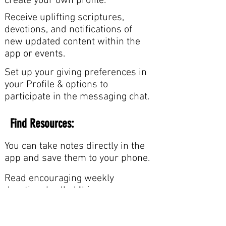
create your own profile.
Receive uplifting scriptures,
devotions, and notifications of
new updated content within the
app or events.
Set up your giving preferences in
your Profile & options to
participate in the messaging chat.
Find Resources:
You can take notes directly in the
app and save them to your phone.
Read encouraging weekly
devotional called "Live
Transformed".
Learn and understand salvation