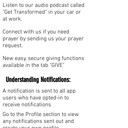
Listen to our audio podcast called
"Get Transformed" in your car or
at work.
Connect with us if you need
prayer by sending us your prayer
request.
New easy, secure giving functions
available in the tab "GIVE"
Understanding Notifications:
A notification is sent to all app
users who have opted-in to
receive notifications
Go to the Profile section to view
any notifications sent out and