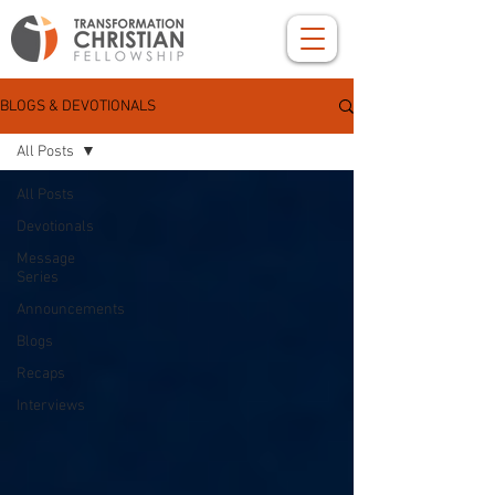
BLOGS & DEVOTIONALS
All Posts
All Posts
Devotionals
Message
Series
Announcements
Blogs
Recaps
Interviews