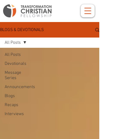
BLOGS & DEVOTIONALS
All Posts
All Posts
Devotionals
Message
Series
Announcements
Blogs
Recaps
Interviews