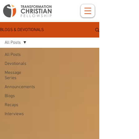
BLOGS & DEVOTIONALS
All Posts
All Posts
Devotionals
Message
Series
Announcements
Blogs
Recaps
Interviews