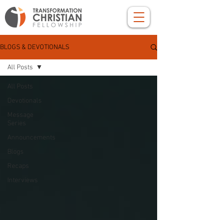
BLOGS & DEVOTIONALS
All Posts
All Posts
Devotionals
Message
Series
Announcements
Blogs
Recaps
Interviews