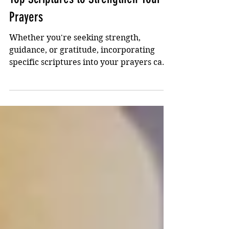
Dec 26, 2023
2 min read
Top Scriptures to Strengthen Your
Prayers
Whether you're seeking strength,
guidance, or gratitude, incorporating
specific scriptures into your prayers can
deepen your faith...