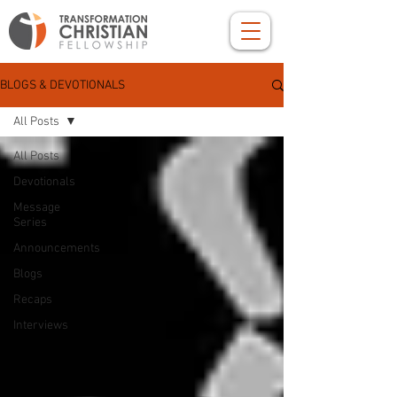
BLOGS & DEVOTIONALS
All Posts
All Posts
Devotionals
Message
Series
Announcements
Blogs
Recaps
Interviews