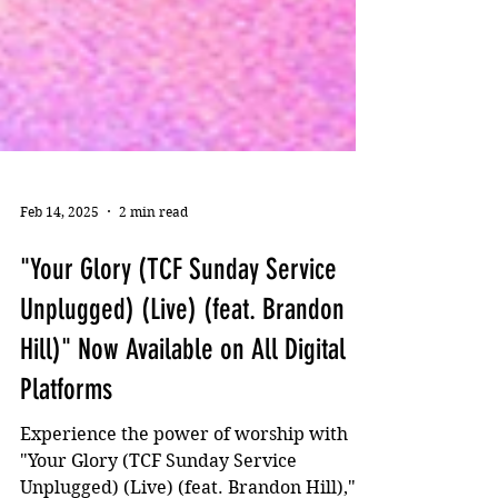
Feb 14, 2025
2 min read
"Your Glory (TCF Sunday Service
Unplugged) (Live) (feat. Brandon
Hill)" Now Available on All Digital
Platforms