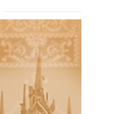
Experience the power of worship with
"Your Glory (TCF Sunday Service
Unplugged) (Live) (feat. Brandon Hill),"
now streaming on all digital..