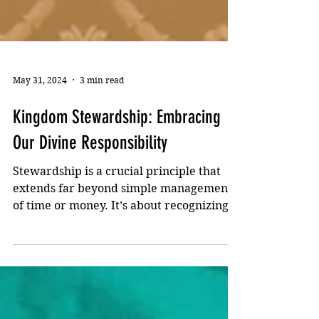
May 31, 2024
3 min read
Kingdom Stewardship: Embracing
Our Divine Responsibility
Stewardship is a crucial principle that
extends far beyond simple management