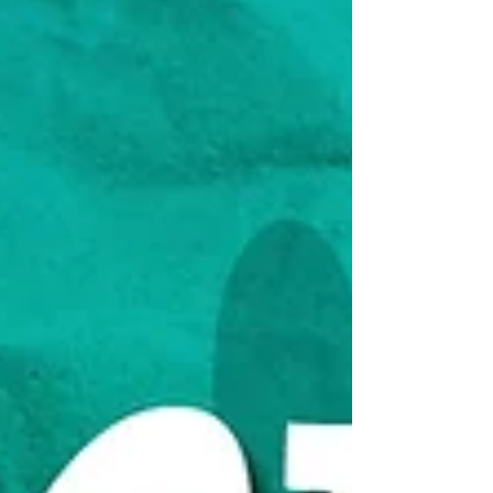
of time or money. It’s about recognizing
that every resource,