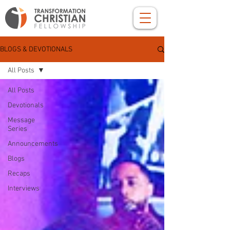
BLOGS & DEVOTIONALS
All Posts
All Posts
Devotionals
Message
Series
Announcements
Blogs
Recaps
Interviews