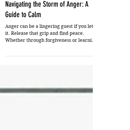
Apr 9, 2024
2 min read
Navigating the Storm of Anger: A
Guide to Calm
Anger can be a lingering guest if you let
it. Release that grip and find peace.
Whether through forgiveness or learning
not to get ruffled..