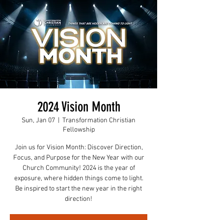
2024 Vision Month
Sun, Jan 07
  |  
Transformation Christian
Fellowship
Join us for Vision Month: Discover Direction,
Focus, and Purpose for the New Year with our
Church Community! 2024 is the year of
exposure, where hidden things come to light.
Be inspired to start the new year in the right
direction!