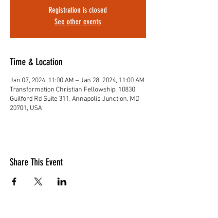
Registration is closed
See other events
Time & Location
Jan 07, 2024, 11:00 AM – Jan 28, 2024, 11:00 AM
Transformation Christian Fellowship, 10830
Guilford Rd Suite 311, Annapolis Junction, MD
20701, USA
Share This Event