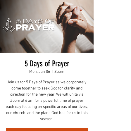
5 Days of Prayer
Mon, Jan 06
  |  
Zoom
Join us for 5 Days of Prayer as we corporately
come together to seek God for clarity and
direction for the new year. We will unite via
Zoom at 6 am for a powerful time of prayer
each day focusing on specific areas of our lives,
our church, and the plans God has for us in this
season.