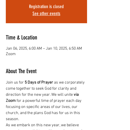
Registration is closed
See other events
Time & Location
Jan 06, 2025, 6:00 AM – Jan 10, 2025, 6:50 AM
Zoom
About The Event
Join us for 
5 Days of Prayer
 as we corporately 
come together to seek God for clarity and 
direction for the new year. We will unite 
via 
Zoom
 for a powerful time of prayer each day 
focusing on specific areas of our lives, our 
church, and the plans God has for us in this 
season.
As we embark on this new year, we believe 