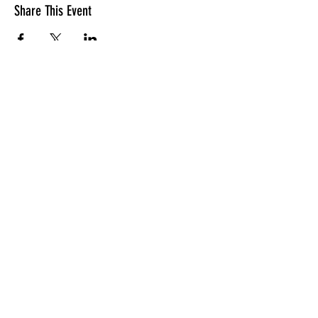
Share This Event
LOCATION
10830 GUILFORD ROAD, SUITE 311.
ANNAPOLIS JUNCTION, MD. 20701
NUMBER:
443-741-1185
SERVICE TIME
SUNDAYS @ 11AM
© 2026 TRANSFORMATION CHRISTIAN FELLOWSHIP, ALL
RIGHTS RESERVED
Privacy Policy
Terms of Use
AI Guide