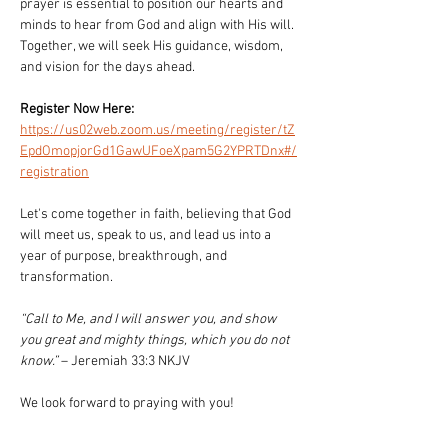
prayer is essential to position our hearts and 
minds to hear from God and align with His will. 
Together, we will seek His guidance, wisdom, 
and vision for the days ahead.
Register Now Here: 
https://us02web.zoom.us/meeting/register/tZ
EpdOmopjorGd1GawUFoeXpam5G2YPRTDnx#/
registration
Let's come together in faith, believing that God 
will meet us, speak to us, and lead us into a 
year of purpose, breakthrough, and 
transformation.
“Call to Me, and I will answer you, and show 
you great and mighty things, which you do not 
know.”
 – Jeremiah 33:3 NKJV
We look forward to praying with you!