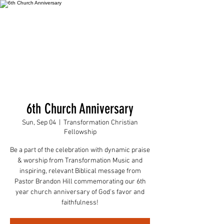
6th Church Anniversary
Sun, Sep 04
  |  
Transformation Christian
Fellowship
Be a part of the celebration with dynamic praise
& worship from Transformation Music and
inspiring, relevant Biblical message from
Pastor Brandon Hill commemorating our 6th
year church anniversary of God's favor and
faithfulness!