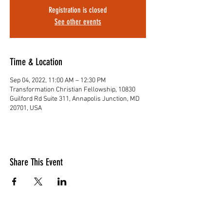
Registration is closed
See other events
Time & Location
Sep 04, 2022, 11:00 AM – 12:30 PM
Transformation Christian Fellowship, 10830
Guilford Rd Suite 311, Annapolis Junction, MD
20701, USA
Share This Event