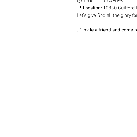
🕚 
Time:
 11:00 AM EST
📍 
Location:
 10830 Guilford 
Let’s give God all the glory 
✅ 
Invite a friend and come r