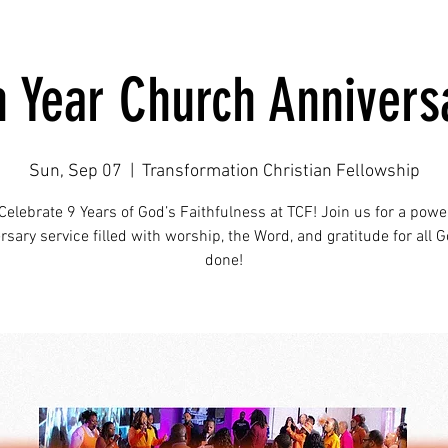
h Year Church Annivers
Sun, Sep 07
  |  
Transformation Christian Fellowship
Celebrate 9 Years of God’s Faithfulness at TCF! Join us for a powe
rsary service filled with worship, the Word, and gratitude for all 
done!