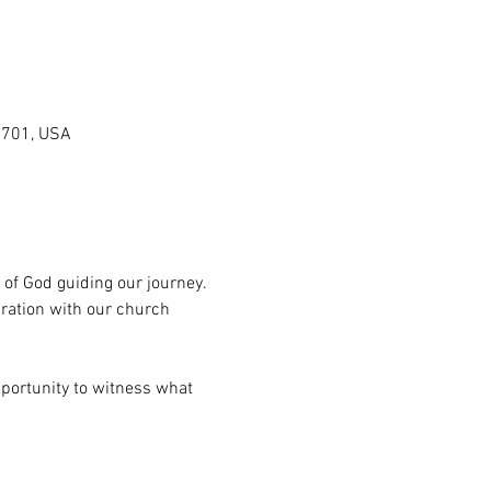
0701, USA
 of God guiding our journey. 
ration with our church 
pportunity to witness what 