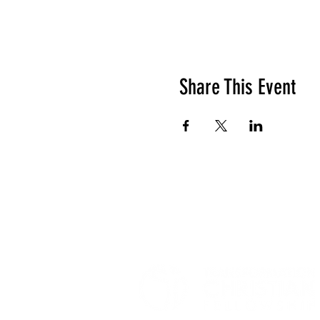
Share This Event