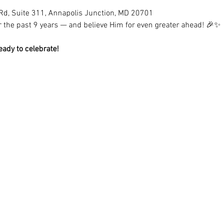
Rd, Suite 311, Annapolis Junction, MD 20701
for the past 9 years — and believe Him for even greater ahead! 🎉✨
eady to celebrate!