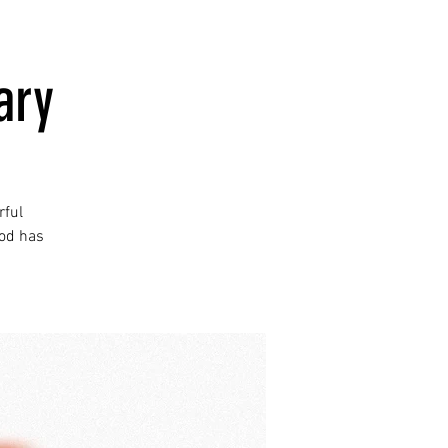
ary
rful
God has