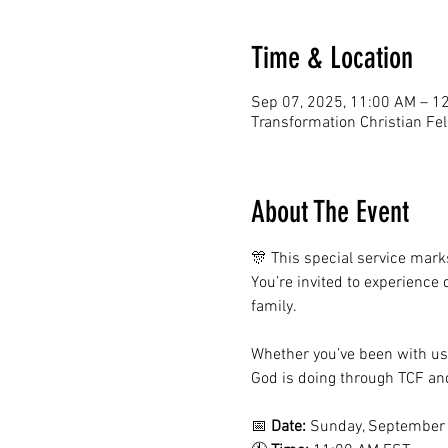
Time & Location
Sep 07, 2025, 11:00 AM – 1
Transformation Christian Fe
About The Event
🎊 This special service mark
You’re invited to experience
family.
Whether you’ve been with us f
God is doing through TCF and
📅 
Date:
 Sunday, September