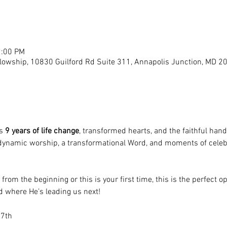
2:00 PM
llowship, 10830 Guilford Rd Suite 311, Annapolis Junction, MD 2
s 
9 years of life change
, transformed hearts, and the faithful hand
 dynamic worship, a transformational Word, and moments of celeb
rom the beginning or this is your first time, this is the perfect o
 where He’s leading us next!
 7th