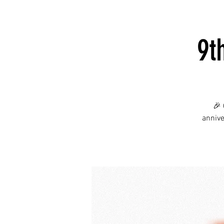
9t
🎉 
annive