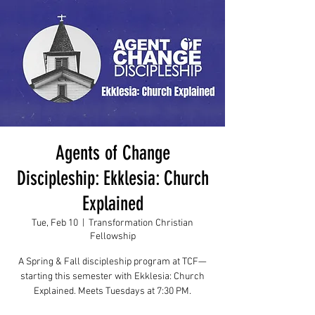
Agents of Change
Discipleship: Ekklesia: Church
Explained
Tue, Feb 10
  |  
Transformation Christian
Fellowship
A Spring & Fall discipleship program at TCF—
starting this semester with Ekklesia: Church
Explained. Meets Tuesdays at 7:30 PM.