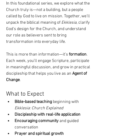
In this foundational series, we explore what the 
Church truly is—not a building, but a people 
called by God to live on mission. Together, we’ll 
unpack the biblical meaning of 
Ekklesia
, clarify 
God’s design for the Church, and understand 
our role as believers sent to bring 
transformation into everyday life.
This is more than information—it’s 
formation
. 
Each week, you’ll engage Scripture, participate 
in meaningful discussion, and grow in practical 
discipleship that helps you live as an 
Agent of 
Change
.
What to Expect
Bible-based teaching
 beginning with 
Ekklesia: Church Explained
Discipleship with real-life application
Encouraging community
 and guided 
conversation
Prayer and spiritual growth