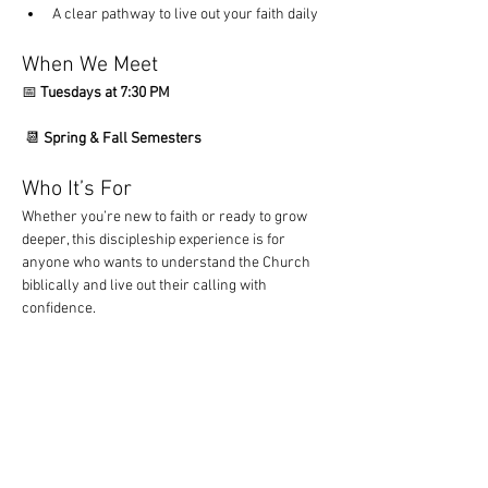
A clear pathway to live out your faith daily
When We Meet
📅 
Tuesdays at 7:30 PM
 📆 
Spring & Fall Semesters
Who It’s For
Whether you’re new to faith or ready to grow 
deeper, this discipleship experience is for 
anyone who wants to understand the Church 
biblically and live out their calling with 
confidence.
Share This Event