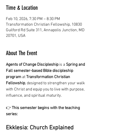
Time & Location
Feb 10, 2026, 7:30 PM – 8:30 PM
Transformation Christian Fellowship, 10830
Guilford Rd Suite 311, Annapolis Junction, MD
20701, USA
About The Event
Agents of Change Discipleship
 is a 
Spring and 
Fall semester-based Bible discipleship 
program
 at 
Transformation Christian 
Fellowship
, designed to strengthen your walk 
with Christ and equip you to live with purpose, 
influence, and spiritual maturity.
👉 
This semester begins with the teaching 
series:
Ekklesia: Church Explained