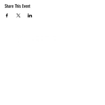
Share This Event
LOCATION
10830 GUILFORD ROAD, SUITE 311.
ANNAPOLIS JUNCTION, MD. 20701
NUMBER:
443-741-1185
SERVICE TIME
SUNDAYS @ 11AM
© 2026 TRANSFORMATION CHRISTIAN FELLOWSHIP, ALL
RIGHTS RESERVED
Privacy Policy
Terms of Use