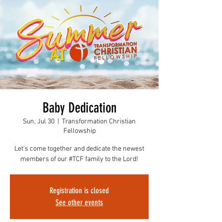
Baby Dedication
Sun, Jul 30
  |  
Transformation Christian
Fellowship
Let’s come together and dedicate the newest
members of our #TCF family to the Lord!
Registration is closed
See other events