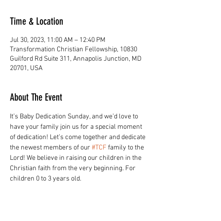
Time & Location
Jul 30, 2023, 11:00 AM – 12:40 PM
Transformation Christian Fellowship, 10830
Guilford Rd Suite 311, Annapolis Junction, MD
20701, USA
About The Event
It’s Baby Dedication Sunday, and we’d love to 
have your family join us for a special moment 
of dedication! Let’s come together and dedicate 
the newest members of our 
#TCF
 family to the 
Lord! ⁣We believe in raising our children in the 
Christian faith from the very beginning. For 
children 0 to 3 years old.