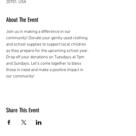
20701, USA
About The Event
Join us in making a difference in our 
community! Donate your gently used clothing 
and school supplies to support local children 
as they prepare for the upcoming school year. 
Drop off your donations on Tuesdays at 7pm 
and Sundays. Let's come together to bless 
those in need and make a positive impact in 
our community!
Share This Event