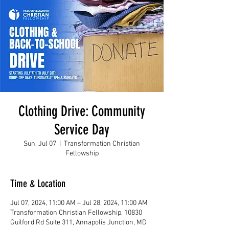
Clothing Drive: Community
Service Day
Sun, Jul 07
  |  
Transformation Christian
Fellowship
Time & Location
Jul 07, 2024, 11:00 AM – Jul 28, 2024, 11:00 AM
Transformation Christian Fellowship, 10830
Guilford Rd Suite 311, Annapolis Junction, MD