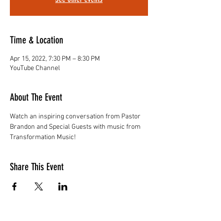
Time & Location
Apr 15, 2022, 7:30 PM – 8:30 PM
YouTube Channel
About The Event
Watch an inspiring conversation from Pastor 
Brandon and Special Guests with music from 
Transformation Music!
Share This Event