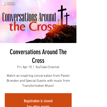
Conversations Around The
Cross
Fri, Apr 15
  |  
YouTube Channel
Watch an inspiring conversation from Pastor
Brandon and Special Guests with music from
Transformation Music!
Registration is closed
See other events