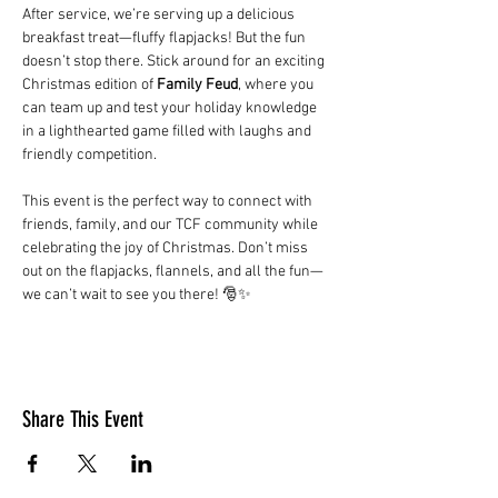
After service, we’re serving up a delicious 
breakfast treat—fluffy flapjacks! But the fun 
doesn’t stop there. Stick around for an exciting 
Christmas edition of 
Family Feud
, where you 
can team up and test your holiday knowledge 
in a lighthearted game filled with laughs and 
friendly competition.
This event is the perfect way to connect with 
friends, family, and our TCF community while 
celebrating the joy of Christmas. Don’t miss 
out on the flapjacks, flannels, and all the fun—
we can’t wait to see you there! 🎅✨
Share This Event