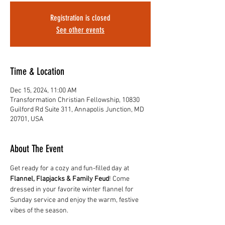
Registration is closed
See other events
Time & Location
Dec 15, 2024, 11:00 AM
Transformation Christian Fellowship, 10830
Guilford Rd Suite 311, Annapolis Junction, MD
20701, USA
About The Event
Get ready for a cozy and fun-filled day at 
Flannel, Flapjacks & Family Feud
! Come 
dressed in your favorite winter flannel for 
Sunday service and enjoy the warm, festive 
vibes of the season.