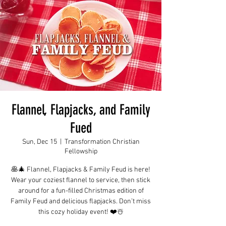
Flannel, Flapjacks, and Family
Fued
Sun, Dec 15
  |  
Transformation Christian
Fellowship
🥞🎄 Flannel, Flapjacks & Family Feud is here!
Wear your coziest flannel to service, then stick
around for a fun-filled Christmas edition of
Family Feud and delicious flapjacks. Don’t miss
this cozy holiday event! ❤️☃️