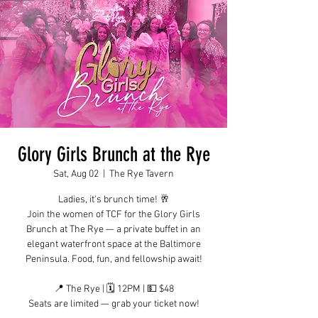
Glory Girls Brunch at the Rye
Sat, Aug 02
  |  
The Rye Tavern
Ladies, it's brunch time! 🥂
Join the women of TCF for the Glory Girls
Brunch at The Rye — a private buffet in an
elegant waterfront space at the Baltimore
Peninsula. Food, fun, and fellowship await!
📍 The Rye | 🗓 12PM | 💵 $48
Seats are limited — grab your ticket now!