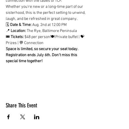
connection with the ladies of TCF.
Whether you're new or a long-time part of our 
sisterhood, this is the perfect setting to unwind, 
laugh, and be refreshed in great company.
🗓 
Date & Time:
 Aug. 2nd at 12:00 PM
📍 
Location:
 The Rye, Baltimore Peninsula
🎟 
Tickets:
 $48 per person🍽 Private buffet | 💝 
Prizes | 💬 Connection
Space is limited, so secure your seat today. 
Registration ends July 6th. Don’t miss this 
special time together!
Share This Event