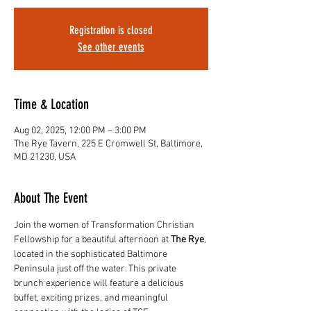
Registration is closed
See other events
Time & Location
Aug 02, 2025, 12:00 PM – 3:00 PM
The Rye Tavern, 225 E Cromwell St, Baltimore,
MD 21230, USA
About The Event
Join the women of Transformation Christian 
Fellowship for a beautiful afternoon at 
The Rye
, 
located in the sophisticated Baltimore 
Peninsula just off the water. This private 
brunch experience will feature a delicious 
buffet, exciting prizes, and meaningful 