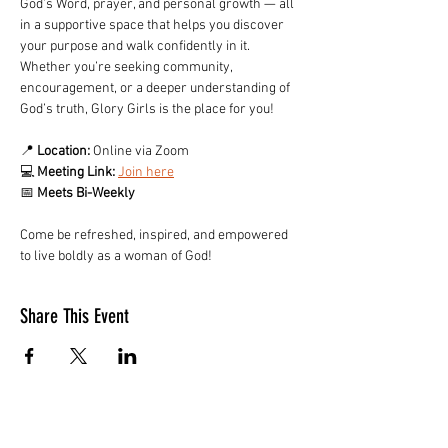
God’s Word, prayer, and personal growth — all 
in a supportive space that helps you discover 
your purpose and walk confidently in it. 
Whether you’re seeking community, 
encouragement, or a deeper understanding of 
God’s truth, Glory Girls is the place for you!
📍 
Location:
 Online via Zoom
💻 
Meeting Link:
Join here
📅 
Meets Bi-Weekly
Come be refreshed, inspired, and empowered 
to live boldly as a woman of God!
Share This Event