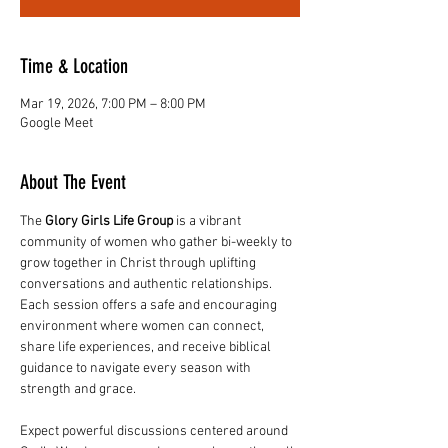
Time & Location
Mar 19, 2026, 7:00 PM – 8:00 PM
Google Meet
About The Event
The 
Glory Girls Life Group
 is a vibrant 
community of women who gather bi-weekly to 
grow together in Christ through uplifting 
conversations and authentic relationships. 
Each session offers a safe and encouraging 
environment where women can connect, 
share life experiences, and receive biblical 
guidance to navigate every season with 
strength and grace.
Expect powerful discussions centered around 