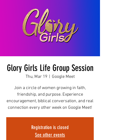
Glory Girls Life Group Session
Thu, Mar 19
  |  
Google Meet
Join a circle of women growing in faith,
friendship, and purpose. Experience
encouragement, biblical conversation, and real
connection every other week on Google Meet!
Registration is closed
See other events