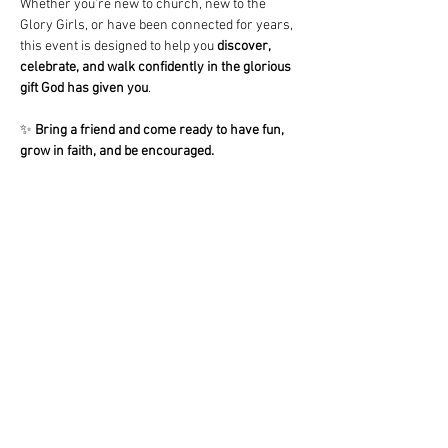
Whether you’re new to church, new to the 
Glory Girls, or have been connected for years, 
this event is designed to help you 
discover, 
celebrate, and walk confidently in the glorious 
gift God has given you
.
✨ 
Bring a friend and come ready to have fun, 
grow in faith, and be encouraged.
Share This Event