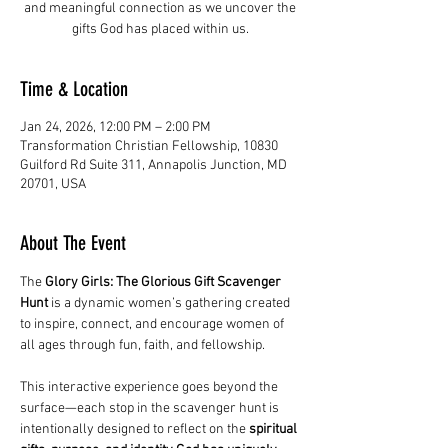
and meaningful connection as we uncover the
gifts God has placed within us.
Time & Location
Jan 24, 2026, 12:00 PM – 2:00 PM
Transformation Christian Fellowship, 10830
Guilford Rd Suite 311, Annapolis Junction, MD
20701, USA
About The Event
The 
Glory Girls: The Glorious Gift Scavenger 
Hunt
 is a dynamic women’s gathering created 
to inspire, connect, and encourage women of 
all ages through fun, faith, and fellowship.
This interactive experience goes beyond the 
surface—each stop in the scavenger hunt is 
intentionally designed to reflect on the 
spiritual 