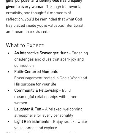
gifts, purpose, and identity God has uniquely 
given to every woman
. Through teamwork, 
creativity, and thoughtful moments of 
reflection, you’ll be reminded that what God 
has placed inside you is valuable, intentional, 
and meant to be shared.
What to Expect:
An Interactive Scavenger Hunt
 – Engaging 
challenges and clues that spark joy and 
connection
Faith-Centered Moments
 – 
Encouragement rooted in God’s Word and 
His purpose for your life
Community & Fellowship
 – Build 
meaningful relationships with other 
women
Laughter & Fun
 – A relaxed, welcoming 
atmosphere for every personality
Light Refreshments
 – Enjoy snacks while 
you connect and explore