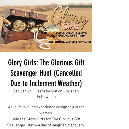
Glory Girls: The Glorious Gift
Scavenger Hunt (Cancelled
Due to Inclement Weather)
Sat, Jan 24
  |  
Transformation Christian
Fellowship
A fun, faith-filled experience designed just for
women.
Join the Glory Girls for The Glorious Gift
Scavenger Hunt—a day of laughter, discovery,