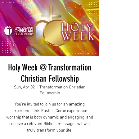
Holy Week @ Transformation
Christian Fellowship
Sun, Apr 02
  |  
Transformation Christian
Fellowship
You're invited to join us for an amazing
experience this Easter! Come experience
worship that is both dynamic and engaging, and
receive a relevant Biblical message that will
truly transform your life!