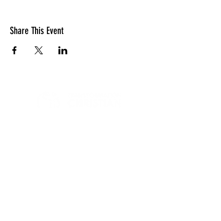
Share This Event
LOCATION
10830 GUILFORD ROAD, SUITE 311.
ANNAPOLIS JUNCTION, MD. 20701
NUMBER:
443-741-1185
SERVICE TIME
SUNDAYS @ 11AM
© 2026 TRANSFORMATION CHRISTIAN FELLOWSHIP, ALL
RIGHTS RESERVED
Privacy Policy