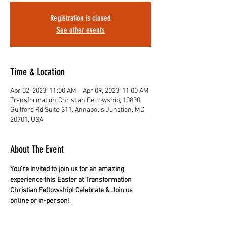
Registration is closed
See other events
Time & Location
Apr 02, 2023, 11:00 AM – Apr 09, 2023, 11:00 AM
Transformation Christian Fellowship, 10830
Guilford Rd Suite 311, Annapolis Junction, MD
20701, USA
About The Event
You're invited to join us for an amazing 
experience this Easter at Transformation 
Christian Fellowship! Celebrate & Join us 
online or in-person!