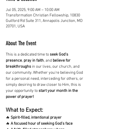
Jul 05, 2025, 9:00 AM – 10:00 AM
Transformation Christian Fellowship, 10830
Guilford Rd Suite 311, Annapolis Junction, MD
20701, USA
About The Event
This is a dedicated time to 
seek God’s 
presence
, 
pray in faith
, and 
believe for 
breakthroughs
 in our lives, our church, and 
our community. Whether you're believing God 
for a personal need, interceding for others, or 
simply desiring to draw closer to Him, this is 
your opportunity to 
start your month in the 
power of prayer!
What to Expect:
🔥 
Spirit-filled, intentional prayer
🔥 
A focused hour of seeking God’s face