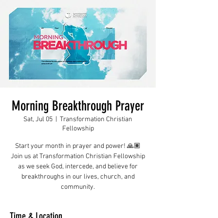
Morning Breakthrough Prayer
Sat, Jul 05
  |  
Transformation Christian
Fellowship
Start your month in prayer and power! 🙏🏽
Join us at Transformation Christian Fellowship
as we seek God, intercede, and believe for
breakthroughs in our lives, church, and
community.
Time & Location