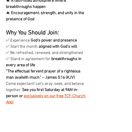
🔥 
A faith-filled atmosphere where 
breakthroughs happen
🔥 
Encouragement, strength, and unity in the 
presence of God
Why You Should Join:
✅ Experience 
God’s power and presence
✅ Start the month 
aligned with God’s will
✅ Be refreshed, renewed, and strengthened
✅ Stand in agreement for 
breakthroughs in 
every area of life
“The effectual fervent prayer of a righteous 
man availeth much.” – James 5:16 (KJV)
Come expectant! Let’s pray, seek, and believe 
together. 
See you first Saturday at 9AM in-
person or 
exclusively on our free TCF-Church 
App!