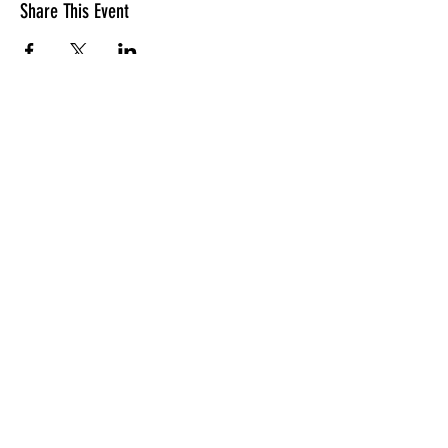
Share This Event
LOCATION
10830 GUILFORD ROAD, SUITE 311.
ANNAPOLIS JUNCTION, MD. 20701
NUMBER:
443-741-1185
SERVICE TIME
SUNDAYS @ 11AM
© 2026 TRANSFORMATION CHRISTIAN FELLOWSHIP, ALL
RIGHTS RESERVED
Privacy Policy
Terms of Use
AI Guide