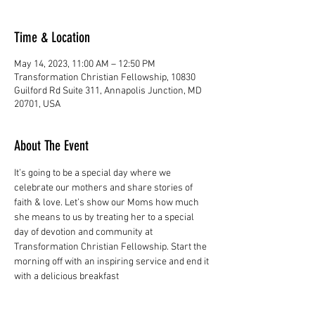
Time & Location
May 14, 2023, 11:00 AM – 12:50 PM
Transformation Christian Fellowship, 10830
Guilford Rd Suite 311, Annapolis Junction, MD
20701, USA
About The Event
It’s going to be a special day where we 
celebrate our mothers and share stories of 
faith & love. Let’s show our Moms how much 
she means to us by treating her to a special 
day of devotion and community at 
Transformation Christian Fellowship. Start the 
morning off with an inspiring service and end it 
with a delicious breakfast