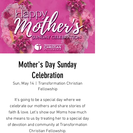
Mother's Day Sunday
Celebration
Sun, May 14
  |  
Transformation Christian
Fellowship
It’s going to be a special day where we
celebrate our mothers and share stories of
faith & love. Let’s show our Moms how much
she means to us by treating her to a special day
of devotion and community at Transformation
Christian Fellowship.