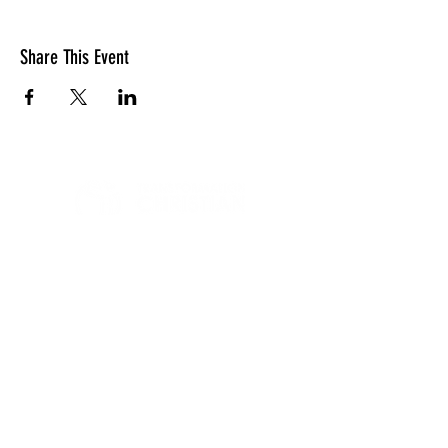
Share This Event
LOCATION
10830 GUILFORD ROAD, SUITE 311.
ANNAPOLIS JUNCTION, MD. 20701
NUMBER:
443-741-1185
SERVICE TIME
SUNDAYS @ 11AM
© 2026 TRANSFORMATION CHRISTIAN FELLOWSHIP, ALL
RIGHTS RESERVED
Privacy Policy