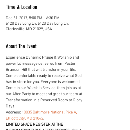
Time & Location
Dec 31, 2017, 5:00 PM – 6:30 PM
6120 Day Long Ln, 6120 Day Long Ln,
Clarksville, MD 21029, USA
About The Event
Experience Dynamic Praise & Worship and 
powerful message delivered from Pastor 
Brandon Hill that will transform your life. 
Come confortable ready to receive what God 
has in store for you. Everyone is welcomed.
Come to our Worship Service, then join us at 
our After Party to meet and greet our team at 
Transformation in a Reserved Room at Glory 
Days. 
Address: 
10035 Baltimore National Pike A, 
Ellicott City, MD 21042
. 
LIMITED SPACE REGISTER AT THE 