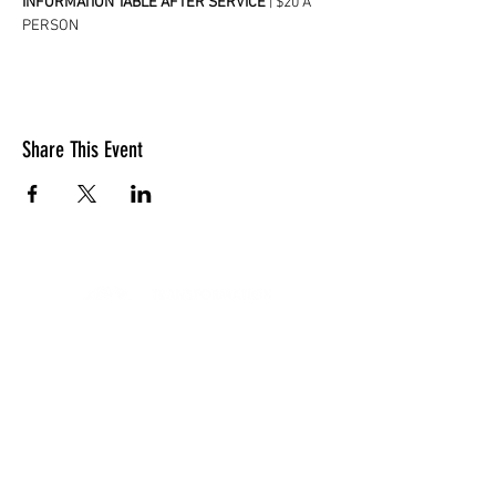
INFORMATION TABLE AFTER SERVICE
 | $20 A 
PERSON
Share This Event
LOCATION
10830 GUILFORD ROAD, SUITE 311.
ANNAPOLIS JUNCTION, MD. 20701
NUMBER:
443-741-1185
SERVICE TIME
SUNDAYS @ 11AM