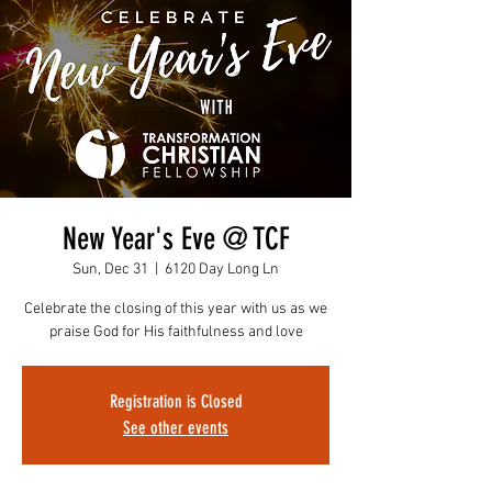
New Year's Eve @ TCF
Sun, Dec 31
  |  
6120 Day Long Ln
Celebrate the closing of this year with us as we
praise God for His faithfulness and love
Registration is Closed
See other events