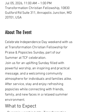
Jul 05, 2026, 11:00 AM – 1:00 PM
Transformation Christian Fellowship, 10830
Guilford Rd Suite 311, Annapolis Junction, MD
20701, USA
About The Event
Celebrate Independence Day weekend with us 
at Transformation Christian Fellowship for 
Praise & Popsicles Sunday, part of our 
Summer at TCF celebration.
Join us for an uplifting Sunday filled with 
powerful worship, an inspiring and practical 
message, and a welcoming community 
atmosphere for individuals and families alike.
After service, stay and enjoy refreshing 
popsicles while connecting with friends, 
family, and new faces in a relaxed summer 
environment.
What to Expect