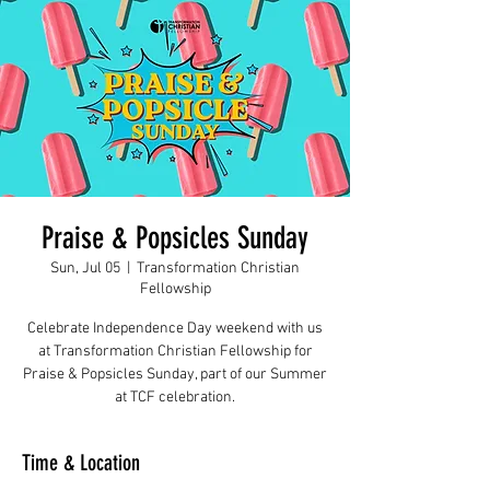
Praise & Popsicles Sunday
Sun, Jul 05
  |  
Transformation Christian
Fellowship
Celebrate Independence Day weekend with us
at Transformation Christian Fellowship for
Praise & Popsicles Sunday, part of our Summer
at TCF celebration.
Time & Location