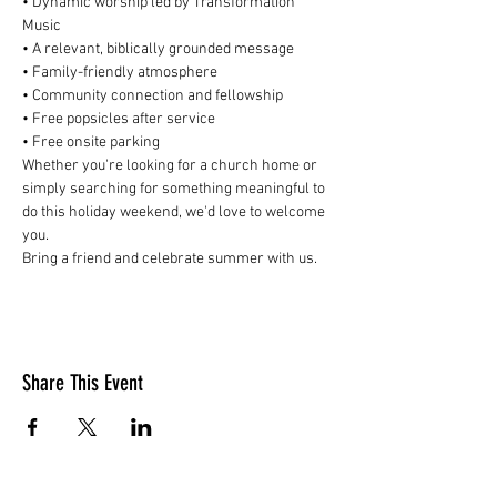
• Dynamic worship led by Transformation 
Music
• A relevant, biblically grounded message
• Family-friendly atmosphere
• Community connection and fellowship
• Free popsicles after service
• Free onsite parking
Whether you're looking for a church home or 
simply searching for something meaningful to 
do this holiday weekend, we'd love to welcome 
you.
Bring a friend and celebrate summer with us.
Share This Event