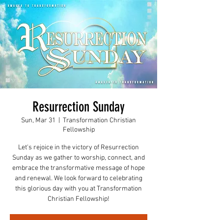
Resurrection Sunday
Sun, Mar 31
  |  
Transformation Christian
Fellowship
Let's rejoice in the victory of Resurrection
Sunday as we gather to worship, connect, and
embrace the transformative message of hope
and renewal. We look forward to celebrating
this glorious day with you at Transformation
Christian Fellowship!