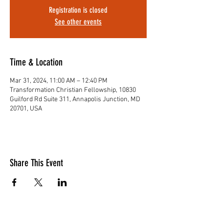
Registration is closed
See other events
Time & Location
Mar 31, 2024, 11:00 AM – 12:40 PM
Transformation Christian Fellowship, 10830
Guilford Rd Suite 311, Annapolis Junction, MD
20701, USA
Share This Event